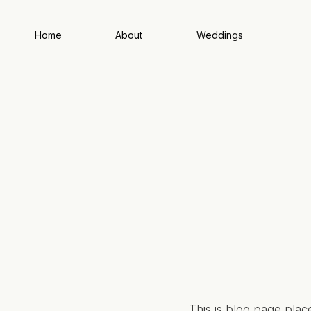
Home
About
Weddings
This is blog page plac