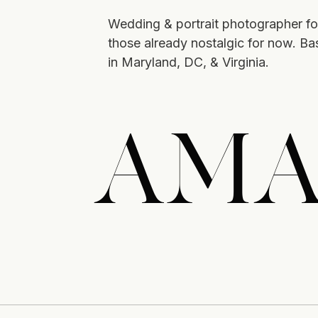
Wedding & portrait photographer fo
those already nostalgic for now. B
in Maryland, DC, & Virginia.
AMA