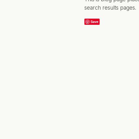
search results pages.
Save