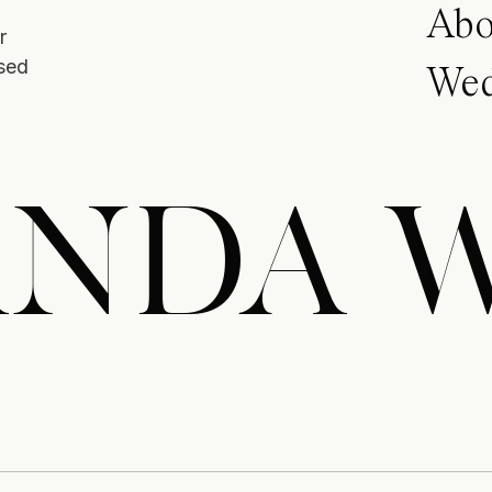
Abo
r
ased
Wed
NDA 