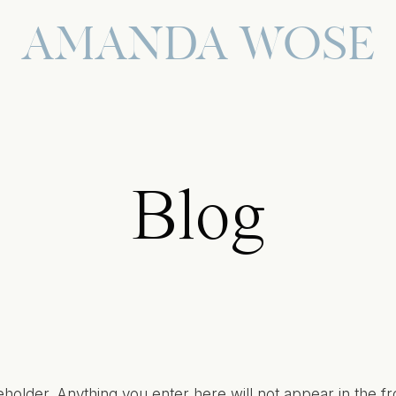
AMANDA WOSE
Blog
eholder. Anything you enter here will not appear in the fr