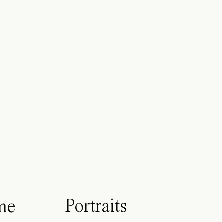
Portraits
me