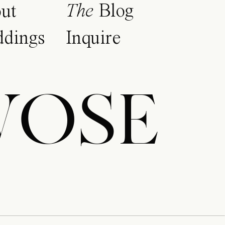
The
Blog
ut
dings
Inquire
WOSE