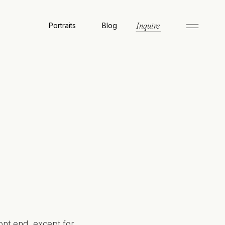
Portraits
Blog
Inquire
ont end, except for