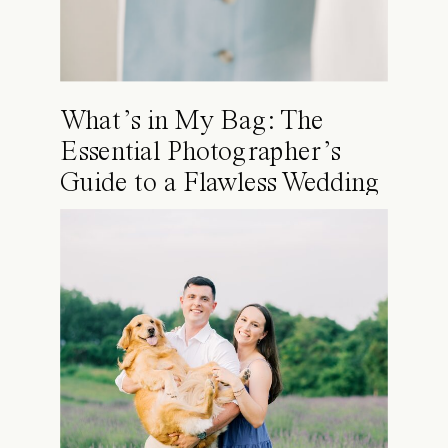
What’s in My Bag: The
Essential Photographer’s
Guide to a Flawless Wedding
Day