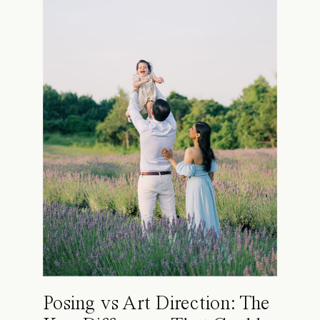
Posing vs Art Direction: The