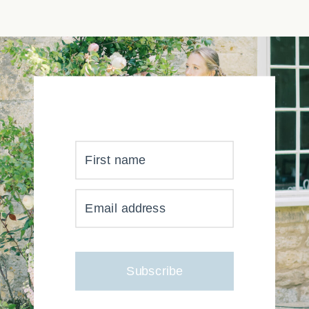
First name
YOUR INBOX JUST GOT
Email address
MUCH, MUCH PRETTIER
Subscribe