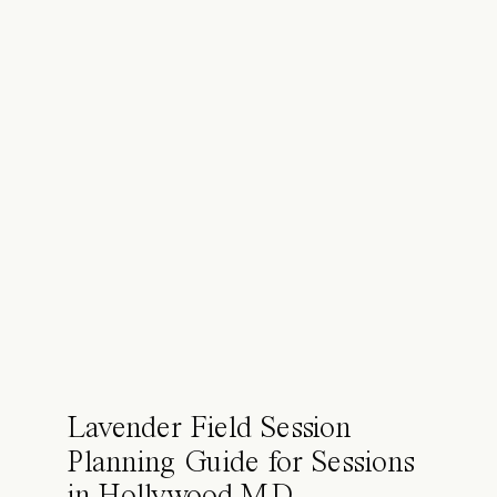
Lavender Field Session
Planning Guide for Sessions
in Hollywood MD