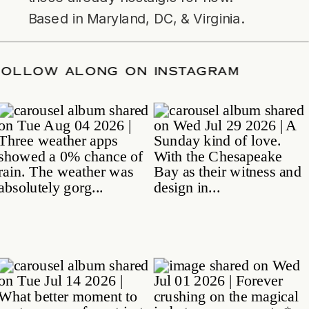
Based in Maryland, DC, & Virginia.
TE
/
FOLLOW ALONG ON INSTAGRAM