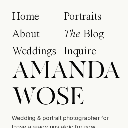
Home
Portraits
About
The
Blog
Weddings
Inquire
AMANDA
WOSE
Wedding & portrait photographer for
those already nostalgic for now.