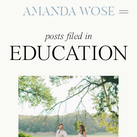
AMANDA WOSE
posts filed in
EDUCATION