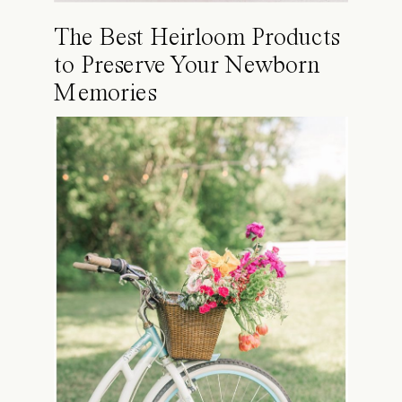
The Best Heirloom Products
to Preserve Your Newborn
Memories