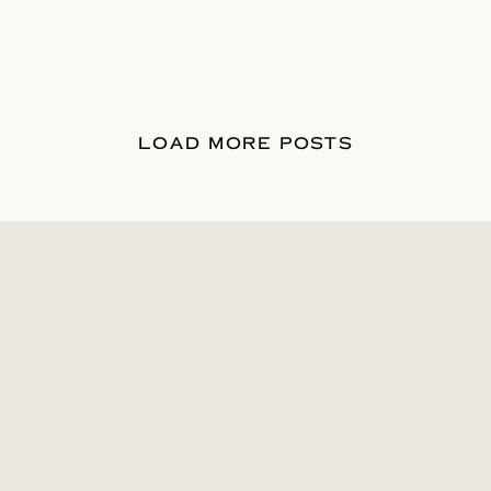
LOAD MORE POSTS