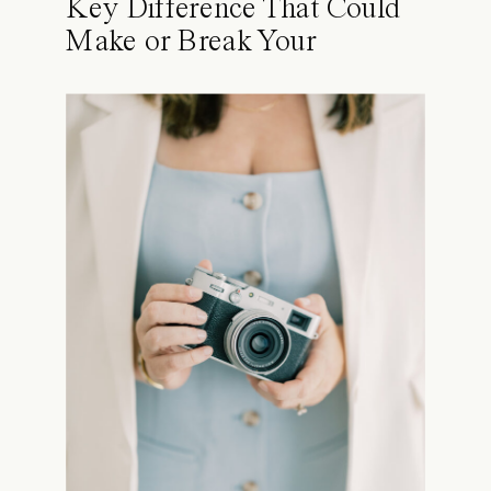
Key Difference That Could
Make or Break Your
Portraits