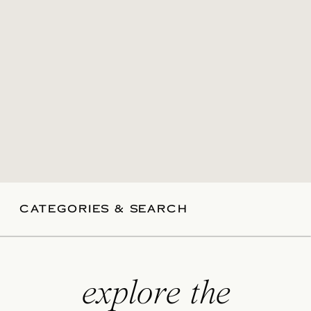
CATEGORIES & SEARCH
explore the