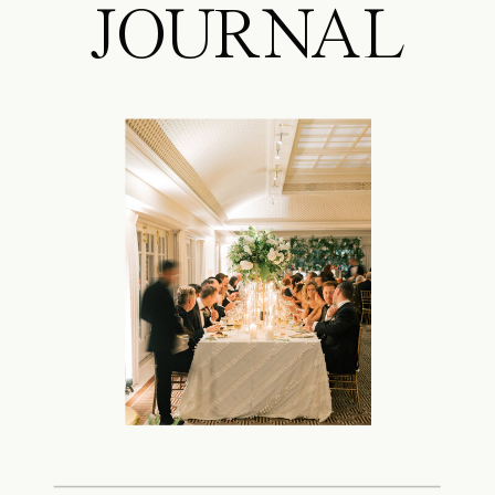
JOURNAL