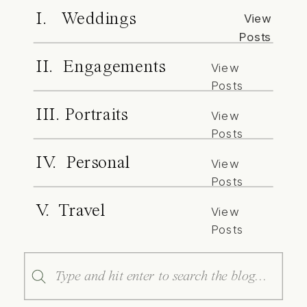
I. Weddings
View
Posts
II. Engagements
View
Posts
III. Portraits
View
Posts
IV. Personal
View
Posts
V. Travel
View
Posts
Search
for: