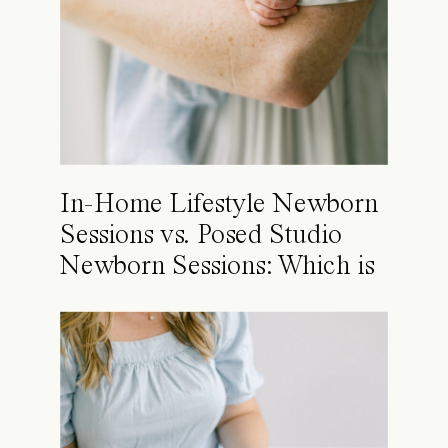
In-Home Lifestyle Newborn
Sessions vs. Posed Studio
Newborn Sessions: Which is
Right for You?