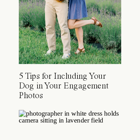
5 Tips for Including Your
Dog in Your Engagement
Photos