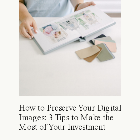
How to Preserve Your Digital
Images: 3 Tips to Make the
Most of Your Investment