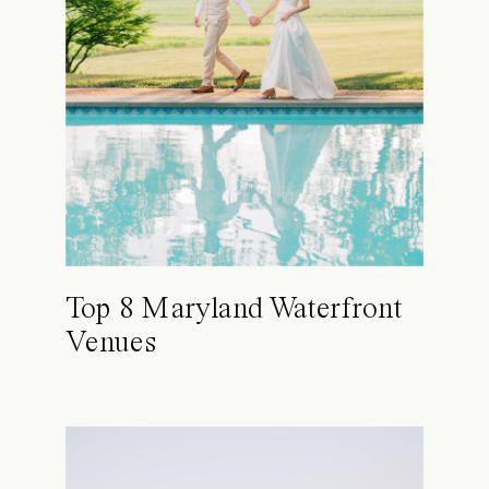
Top 8 Maryland Waterfront
Venues