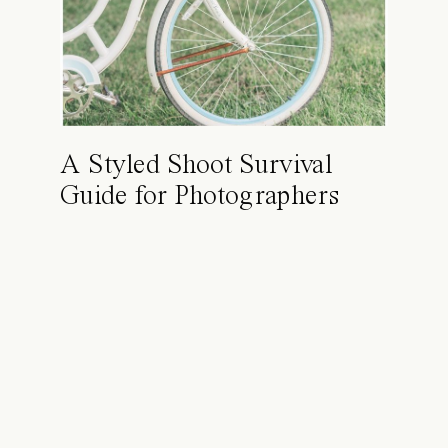
A Styled Shoot Survival
Guide for Photographers