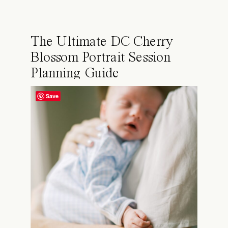
The Ultimate DC Cherry
Blossom Portrait Session
Planning Guide
Save