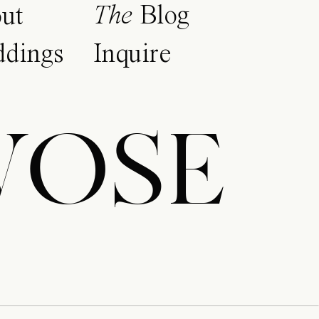
The
Blog
ut
dings
Inquire
WOSE