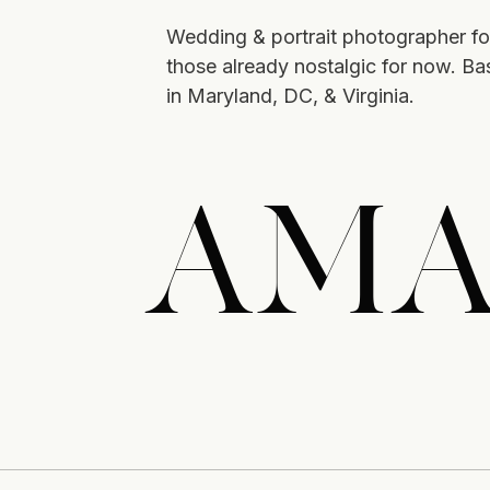
Wedding & portrait photographer fo
those already nostalgic for now. B
in Maryland, DC, & Virginia.
AMA