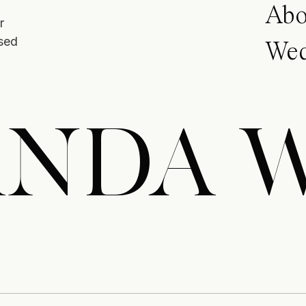
Abo
r
ased
Wed
NDA 