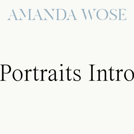
AMANDA WOSE
Portraits Intr