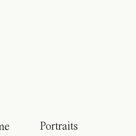
Portraits
me