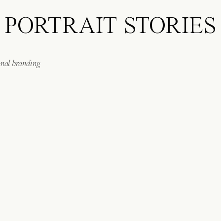
PORTRAIT STORIES
onal branding