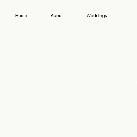
Home
About
Weddings