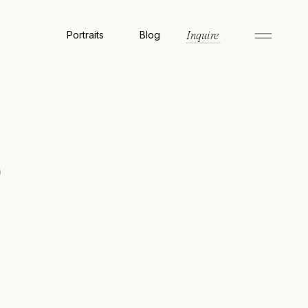
Portraits
Blog
Inquire
o