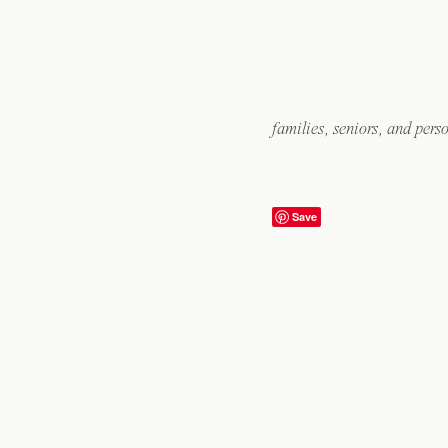
families, seniors, and pers
Save