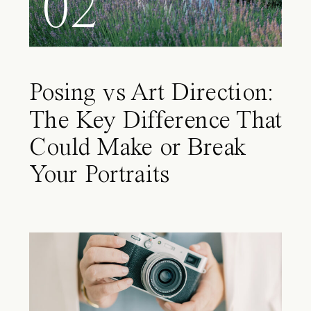
02
Posing vs Art Direction:
The Key Difference That
Could Make or Break
Your Portraits