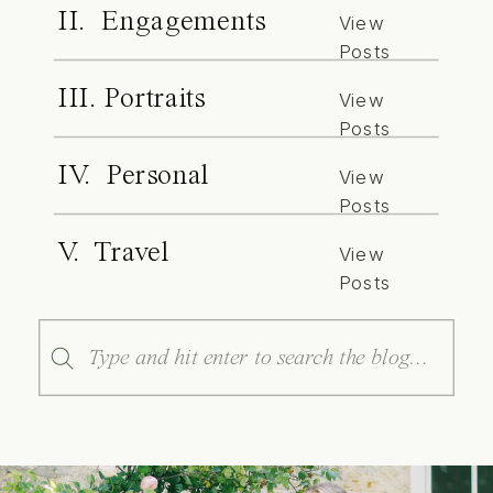
II. Engagements
View
Posts
III. Portraits
View
Posts
IV. Personal
View
Posts
V. Travel
View
Posts
Search
for: