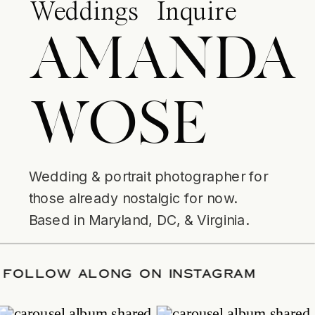
Weddings
Inquire
AMANDA
WOSE
Wedding & portrait photographer for
those already nostalgic for now.
Based in Maryland, DC, & Virginia.
R DATE
/
FOLLOW ALONG ON INSTAGR