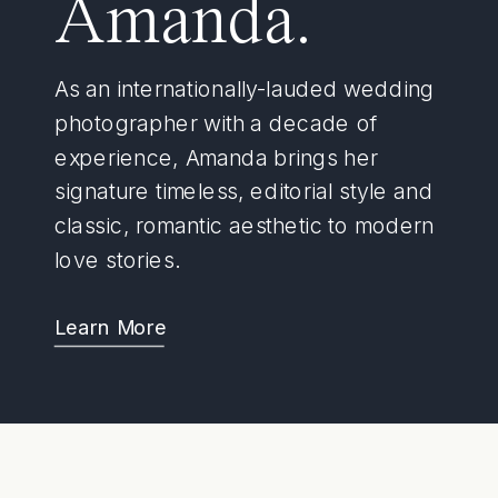
Amanda.
As an internationally-lauded wedding
photographer with a decade of
experience, Amanda brings her
signature timeless, editorial style and
classic, romantic aesthetic to modern
love stories.
Learn More