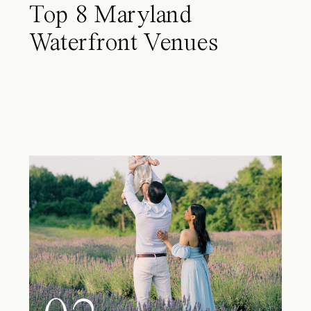
Top 8 Maryland
Waterfront Venues