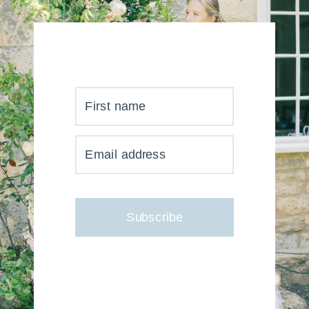
First name
YOUR INBOX JUST GOT
Email address
MUCH, MUCH PRETTIER
Subscribe