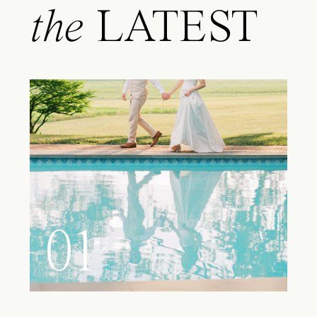
the
LATEST
01