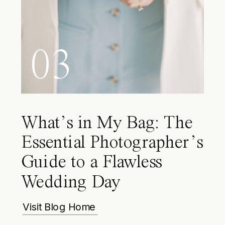
03
What’s in My Bag: The
Essential Photographer’s
Guide to a Flawless
Wedding Day
Visit Blog Home