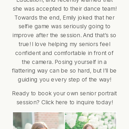
she was accepted to their dance team!
Towards the end, Emily joked that her
selfie game was seriously going to
improve after the session. And that’s so
true! I love helping my seniors feel
confident and comfortable in front of
the camera. Posing yourself in a
flattering way can be so hard, but I’ll be
guiding you every step of the way!
Ready to book your own senior portrait
session? Click
here
to inquire today!