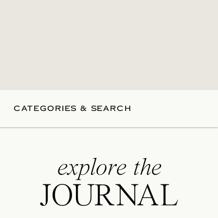
CATEGORIES & SEARCH
explore the
JOURNAL