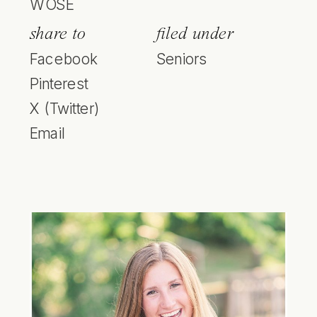
WOSE
share to
filed under
Facebook
Seniors
Pinterest
X (Twitter)
Email