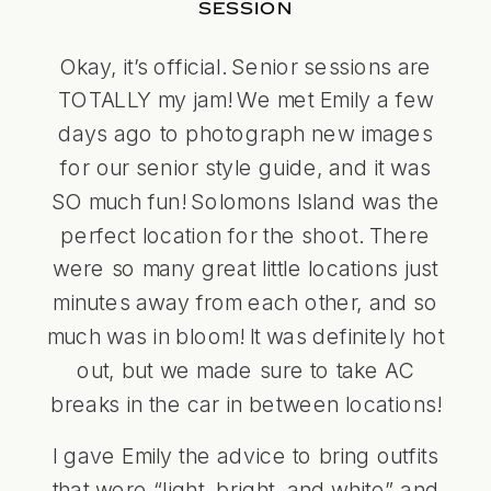
SESSION
Okay, it’s official. Senior sessions are
TOTALLY my jam! We met Emily a few
days ago to photograph new images
for our senior style guide, and it was
SO much fun! Solomons Island was the
perfect location for the shoot. There
were so many great little locations just
minutes away from each other, and so
much was in bloom! It was definitely hot
out, but we made sure to take AC
breaks in the car in between locations!
I gave Emily the advice to bring outfits
that were “light, bright, and white” and