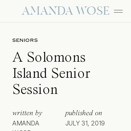
AMANDA WOSE
SENIORS
A Solomons
Island Senior
Session
written by
published on
AMANDA
JULY 31, 2019