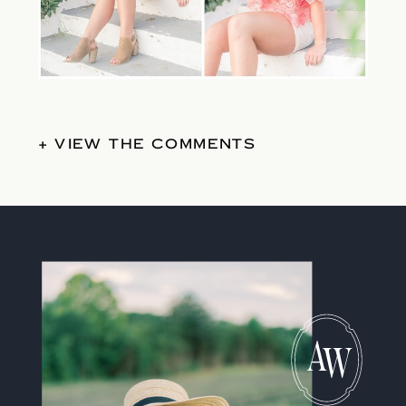
+ VIEW THE COMMENTS
A
W