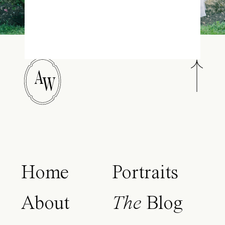
A
W
Home
Portraits
About
The
Blog