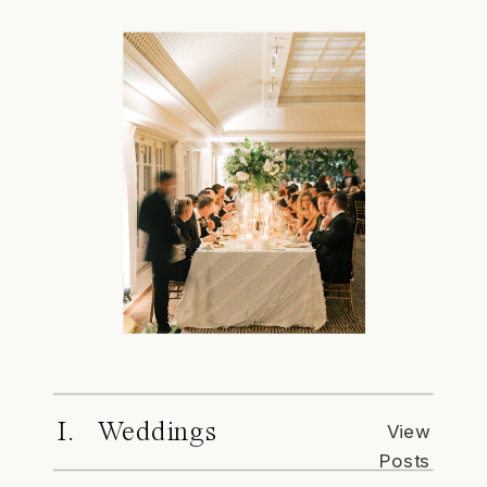
I. Weddings
View
Posts