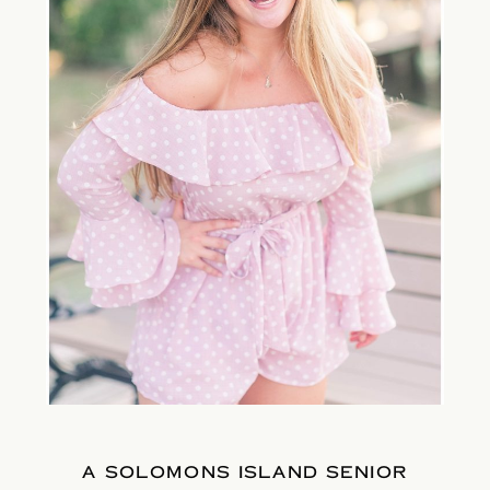
A SOLOMONS ISLAND SENIOR