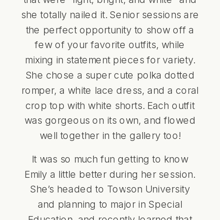
she totally nailed it. Senior sessions are
the perfect opportunity to show off a
few of your favorite outfits, while
mixing in statement pieces for variety.
She chose a super cute polka dotted
romper, a white lace dress, and a coral
crop top with white shorts. Each outfit
was gorgeous on its own, and flowed
well together in the gallery too!
It was so much fun getting to know
Emily a little better during her session.
She’s headed to Towson University
and planning to major in Special
Education, and recently learned that