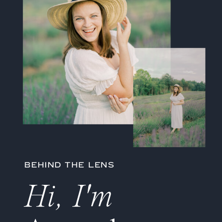
BEHIND THE LENS
Hi, I'm