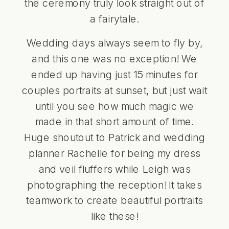
the ceremony truly look straight out of
a fairytale.
Wedding days always seem to fly by,
and this one was no exception! We
ended up having just 15 minutes for
couples portraits at sunset, but just wait
until you see how much magic we
made in that short amount of time.
Huge shoutout to Patrick and wedding
planner Rachelle for being my dress
and veil fluffers while Leigh was
photographing the reception! It takes
teamwork to create beautiful portraits
like these!