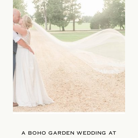
A BOHO GARDEN WEDDING AT