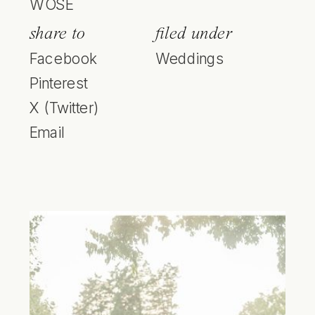
WOSE
share to
filed under
Facebook
Weddings
Pinterest
X (Twitter)
Email