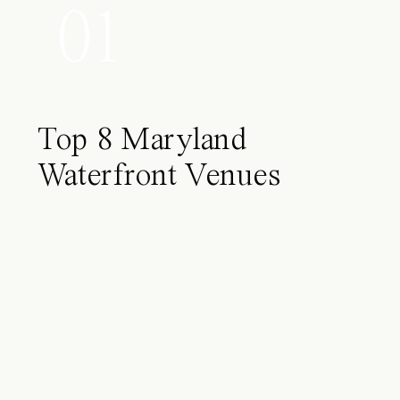
01
Top 8 Maryland
Waterfront Venues