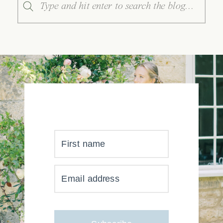
for:
First name
YOUR INBOX JUST GOT
Email address
MUCH, MUCH PRETTIER