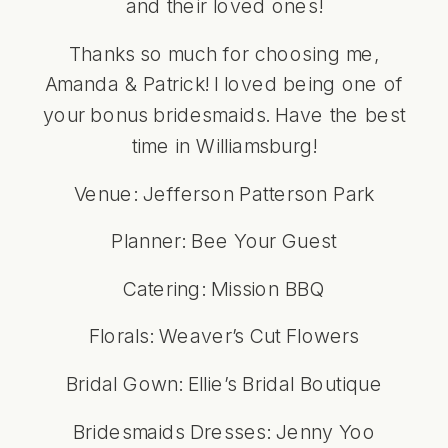
and their loved ones!
Thanks so much for choosing me,
Amanda & Patrick! I loved being one of
your bonus bridesmaids. Have the best
time in Williamsburg!
Venue:
Jefferson Patterson Park
Planner:
Bee Your Guest
Catering:
Mission BBQ
Florals: Weaver’s Cut Flowers
Bridal Gown: Ellie’s Bridal Boutique
Bridesmaids Dresses: Jenny Yoo