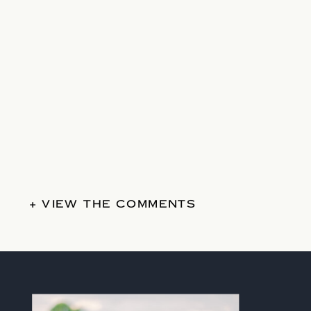
+ VIEW THE COMMENTS