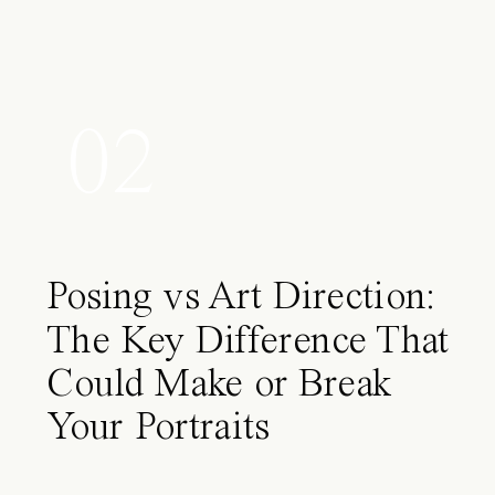
02
Posing vs Art Direction:
The Key Difference That
Could Make or Break
Your Portraits