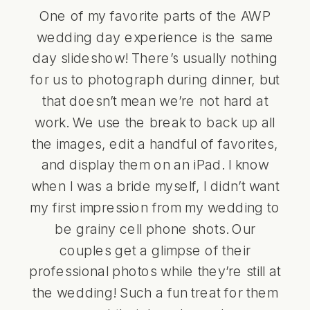
One of my favorite parts of the AWP
wedding day experience is the same
day slideshow! There’s usually nothing
for us to photograph during dinner, but
that doesn’t mean we’re not hard at
work. We use the break to back up all
the images, edit a handful of favorites,
and display them on an iPad. I know
when I was a bride myself, I didn’t want
my first impression from my wedding to
be grainy cell phone shots. Our
couples get a glimpse of their
professional photos while they’re still at
the wedding! Such a fun treat for them