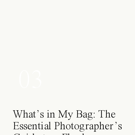
03
What’s in My Bag: The
Essential Photographer’s