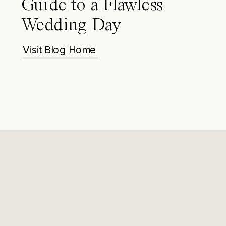
Guide to a Flawless
Wedding Day
Visit Blog Home