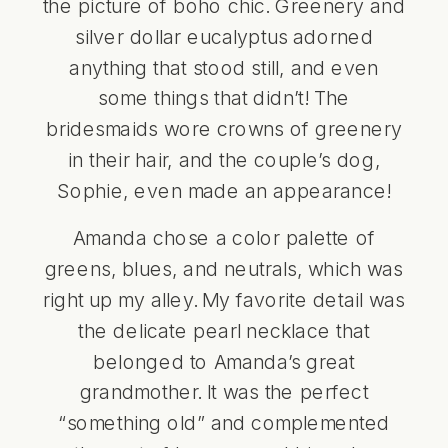
the picture of boho chic. Greenery and
silver dollar eucalyptus adorned
anything that stood still, and even
some things that didn’t! The
bridesmaids wore crowns of greenery
in their hair, and the couple’s dog,
Sophie, even made an appearance!
Amanda chose a color palette of
greens, blues, and neutrals, which was
right up my alley. My favorite detail was
the delicate pearl necklace that
belonged to Amanda’s great
grandmother. It was the perfect
“something old” and complemented