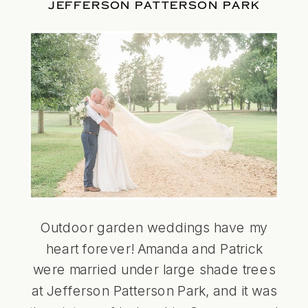
JEFFERSON PATTERSON PARK
Outdoor garden weddings have my
heart forever! Amanda and Patrick
were married under large shade trees
at Jefferson Patterson Park, and it was