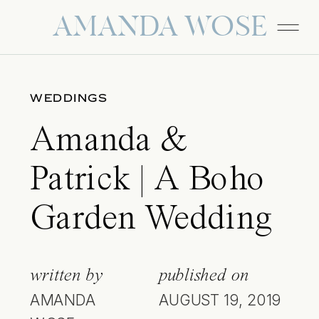
AMANDA WOSE
WEDDINGS
Amanda &
Patrick | A Boho
Garden Wedding
written by
published on
AMANDA
AUGUST 19, 2019