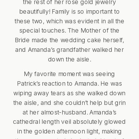
the rest of her rose gold jewelry
beautifully! Family is so important to
these two, which was evident in all the
special touches. The Mother of the
Bride made the wedding cake herself,
and Amanda’s grandfather walked her
down the aisle.
My favorite moment was seeing
Patrick’s reaction to Amanda. He was
wiping away tears as she walked down
the aisle, and she couldn’t help but grin
at her almost-husband. Amanda’s
cathedral length veil absolutely glowed
in the golden afternoon light, making