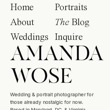
Home
Portraits
About
The
Blog
Weddings
Inquire
AMANDA
WOSE
Wedding & portrait photographer for
those already nostalgic for now.
Based in Maryland, DC, & Virginia.