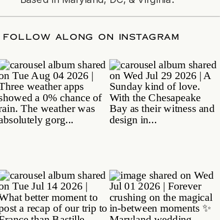
ATE
/
FOLLOW ALONG ON INSTAGRAM