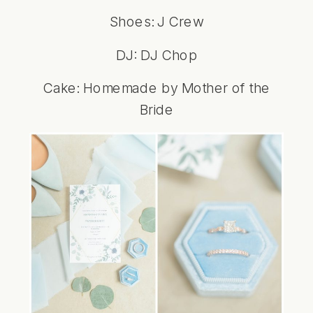
Shoes: J Crew
DJ: DJ Chop
Cake: Homemade by Mother of the
Bride