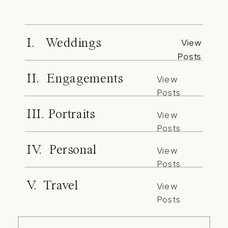
I. Weddings
View
Posts
II. Engagements
View
Posts
III. Portraits
View
Posts
IV. Personal
View
Posts
V. Travel
View
Posts
Search