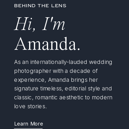
BEHIND THE LENS
Hi, I'm
Amanda.
As an internationally-lauded wedding
photographer with a decade of
experience, Amanda brings her
signature timeless, editorial style and
classic, romantic aesthetic to modern
love stories.
Learn More