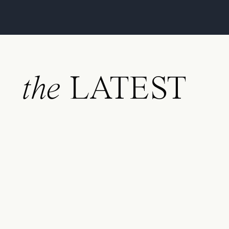
the
LATEST