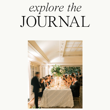
explore the
JOURNAL