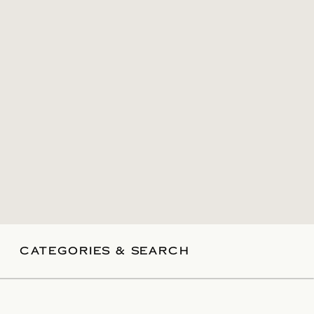
CATEGORIES & SEARCH