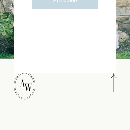
Subscribe
A
W