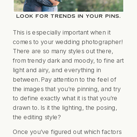
LOOK FOR TRENDS IN YOUR PINS.
This is especially important when it
comes to your wedding photographer!
There are so many styles out there,
from trendy dark and moody, to fine art
light and airy, and everything in
between. Pay attention to the feel of
the images that you’re pinning, and try
to define exactly what it is that you’re
drawn to. Is it the lighting, the posing,
the editing style?
Once you’ve figured out which factors