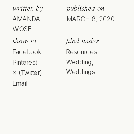
written by
published on
AMANDA
MARCH 8, 2020
WOSE
share to
filed under
Facebook
Resources
,
Wedding
,
Pinterest
Weddings
X (Twitter)
Email