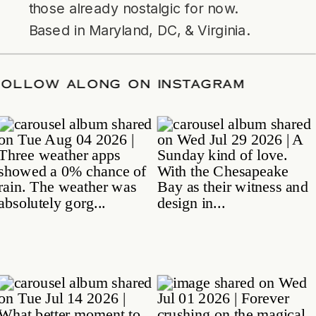
those already nostalgic for now.
Based in Maryland, DC, & Virginia.
TE
/
FOLLOW ALONG ON INSTAGRAM