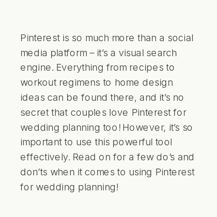
Pinterest is so much more than a social
media platform – it’s a visual search
engine. Everything from recipes to
workout regimens to home design
ideas can be found there, and it’s no
secret that couples love Pinterest for
wedding planning too! However, it’s so
important to use this powerful tool
effectively. Read on for a few do’s and
don’ts when it comes to using Pinterest
for wedding planning!