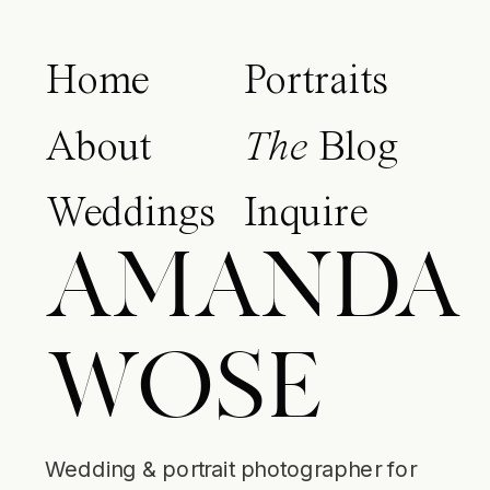
Home
Portraits
About
The
Blog
Weddings
Inquire
AMANDA
WOSE
Wedding & portrait photographer for