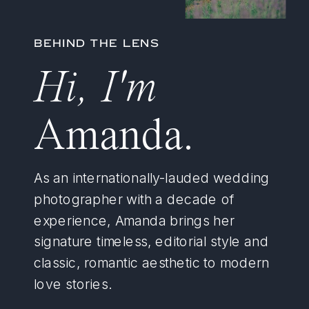
BEHIND THE LENS
Hi, I'm
Amanda.
As an internationally-lauded wedding
photographer with a decade of
experience, Amanda brings her
signature timeless, editorial style and
classic, romantic aesthetic to modern
love stories.