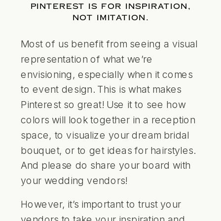
PINTEREST IS FOR INSPIRATION,
NOT IMITATION.
Most of us benefit from seeing a visual
representation of what we’re
envisioning, especially when it comes
to event design. This is what makes
Pinterest so great! Use it to see how
colors will look together in a reception
space, to visualize your dream bridal
bouquet, or to get ideas for hairstyles.
And please do share your board with
your wedding vendors!
However, it’s important to trust your
vendors to take your inspiration and