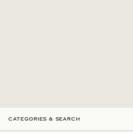
CATEGORIES & SEARCH