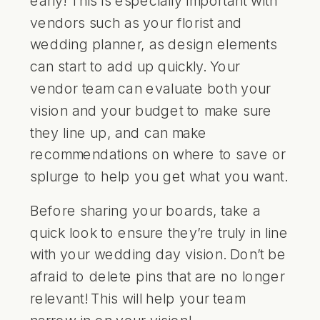
vendors such as your florist and
wedding planner, as design elements
can start to add up quickly. Your
vendor team can evaluate both your
vision and your budget to make sure
they line up, and can make
recommendations on where to save or
splurge to help you get what you want.
Before sharing your boards, take a
quick look to ensure they’re truly in line
with your wedding day vision. Don’t be
afraid to delete pins that are no longer
relevant! This will help your team
narrow in on your vision!