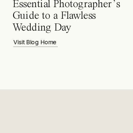
Essential Photographer’s
Guide to a Flawless
Wedding Day
Visit Blog Home