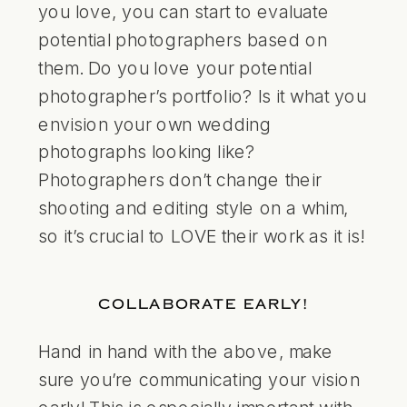
you love, you can start to evaluate
potential photographers based on
them. Do you love your potential
photographer’s portfolio? Is it what you
envision your own wedding
photographs looking like?
Photographers don’t change their
shooting and editing style on a whim,
so it’s crucial to LOVE their work as it is!
COLLABORATE EARLY!
Hand in hand with the above, make
sure you’re communicating your vision
early! This is especially important with