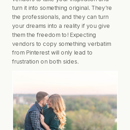
turn it into something original. They’re
the professionals, and they can turn
your dreams into a reality if you give
them the freedom to! Expecting
vendors to copy something verbatim
from Pinterest will only lead to
frustration on both sides.