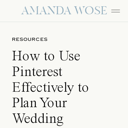
AMANDA WOSE
RESOURCES
How to Use
Pinterest
Effectively to
Plan Your
Wedding