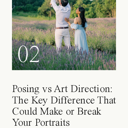
02
Posing vs Art Direction:
The Key Difference That
Could Make or Break
Your Portraits