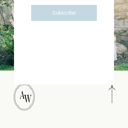
Subscribe
A
W