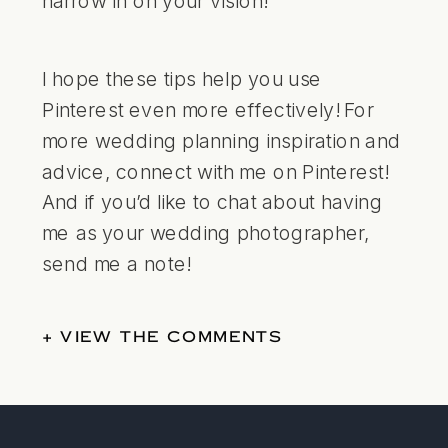
I hope these tips help you use
Pinterest even more effectively! For
more wedding planning inspiration and
advice,
connect with me on Pinterest
!
And if you’d like to chat about having
me as your wedding photographer,
send me a note
!
+ VIEW THE COMMENTS