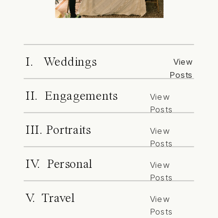
I. Weddings
View
Posts
II. Engagements
View
Posts
III. Portraits
View
Posts
IV. Personal
View
Posts
V. Travel
View
Posts