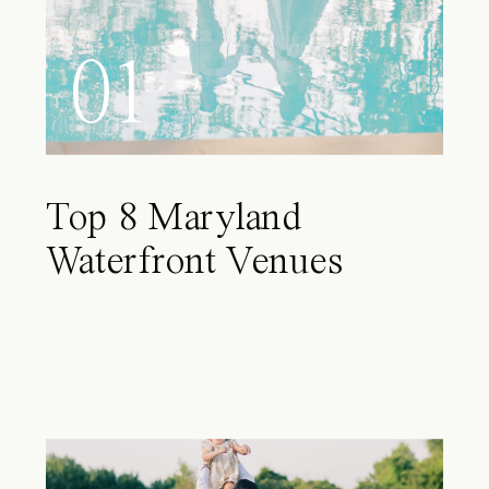
01
Top 8 Maryland
Waterfront Venues