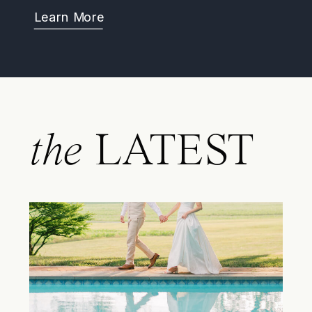
Learn More
the
LATEST