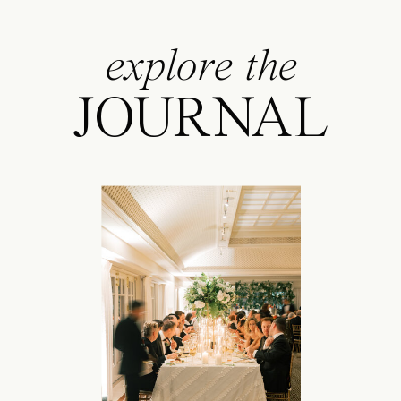
explore the
JOURNAL