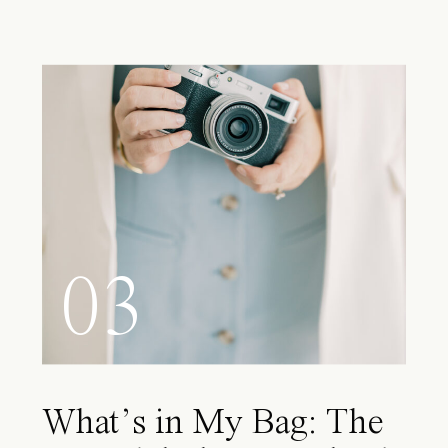
03
What’s in My Bag: The