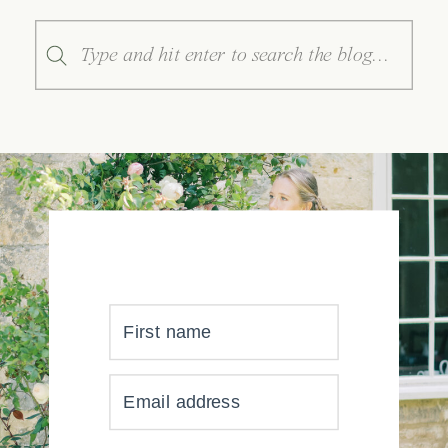
Search
for:
First name
YOUR INBOX JUST GOT
Email address
MUCH, MUCH PRETTIER