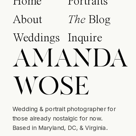
Home
Portraits
About
The
Blog
Weddings
Inquire
AMANDA
WOSE
Wedding & portrait photographer for
those already nostalgic for now.
Based in Maryland, DC, & Virginia.