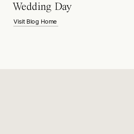
Wedding Day
Visit Blog Home