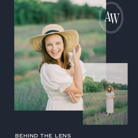
A
W
BEHIND THE LENS