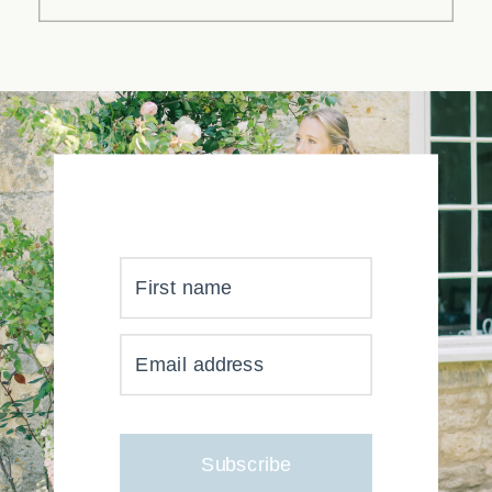
First name
YOUR INBOX JUST GOT
Email address
MUCH, MUCH PRETTIER
Subscribe