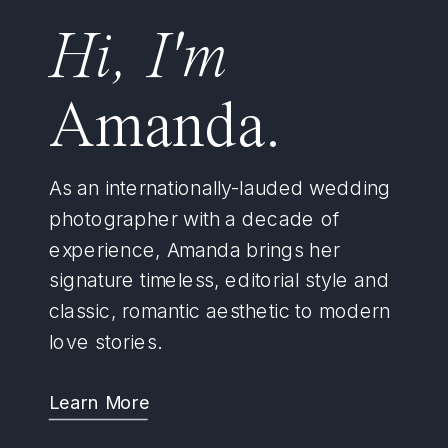
Hi, I'm
Amanda.
As an internationally-lauded wedding
photographer with a decade of
experience, Amanda brings her
signature timeless, editorial style and
classic, romantic aesthetic to modern
love stories.
Learn More