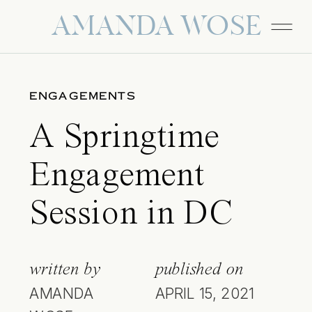
AMANDA WOSE
ENGAGEMENTS
A Springtime
Engagement
Session in DC
written by
published on
AMANDA
APRIL 15, 2021