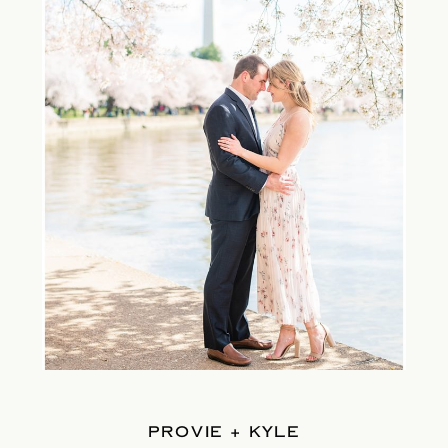
PROVIE + KYLE