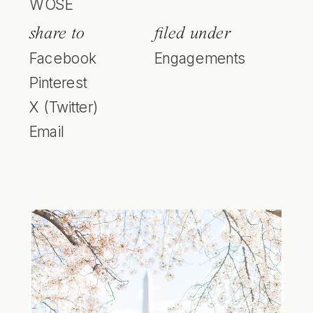
WOSE
share to
filed under
Facebook
Engagements
Pinterest
X (Twitter)
Email