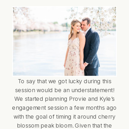
To say that we got lucky during this
session would be an understatement!
We started planning Provie and Kyle’s
engagement session a few months ago
with the goal of timing it around cherry
blossom peak bloom. Given that the