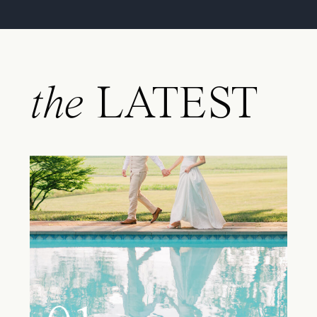
the
LATEST