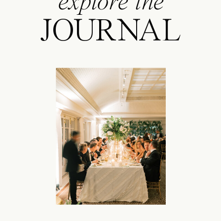
explore the
JOURNAL