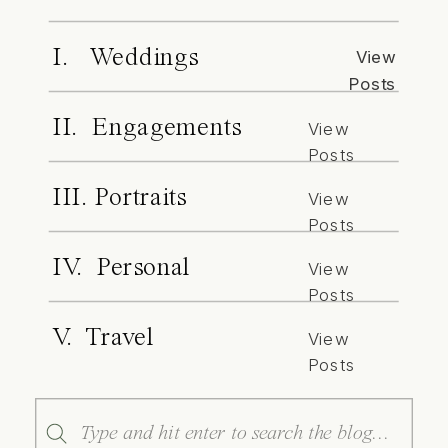
I. Weddings
View
Posts
II. Engagements
View
Posts
III. Portraits
View
Posts
IV. Personal
View
Posts
V. Travel
View
Posts
Search
for: