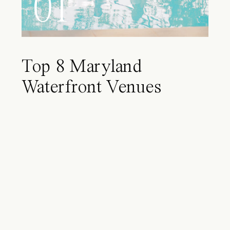
01
Top 8 Maryland
Waterfront Venues