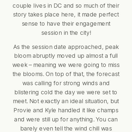
couple lives in DC and so much of their
story takes place here, it made perfect
sense to have their engagement
session in the city!
As the session date approached, peak
bloom abruptly moved up almost a full
week – meaning we were going to miss
the blooms. On top of that, the forecast
was calling for strong winds and
blistering cold the day we were set to
meet. Not exactly an ideal situation, but
Provie and Kyle handled it like champs
and were still up for anything. You can
barely even tell the wind chill was