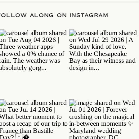
ATE
/
FOLLOW ALONG ON INSTAGRAM