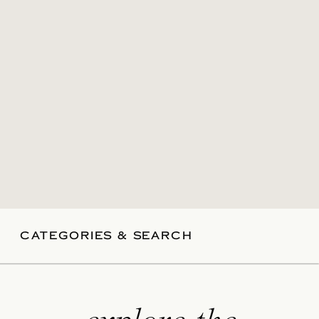
CATEGORIES & SEARCH