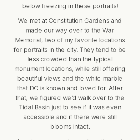
below freezing in these portraits!
We met at Constitution Gardens and
made our way over to the War
Memorial, two of my favorite locations
for portraits in the city. They tend to be
less crowded than the typical
monument locations, while still offering
beautiful views and the white marble
that DC is known and loved for. After
that, we figured we’d walk over to the
Tidal Basin just to see if it was even
accessible and if there were still
blooms intact.