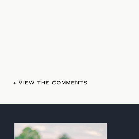
+ VIEW THE COMMENTS