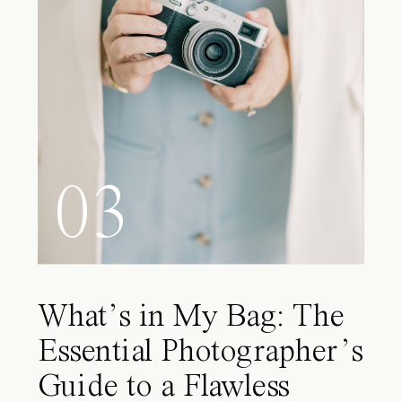
03
What’s in My Bag: The
Essential Photographer’s
Guide to a Flawless