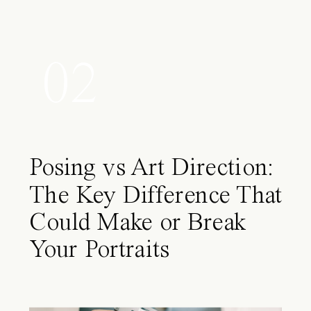
02
Posing vs Art Direction:
The Key Difference That
Could Make or Break
Your Portraits