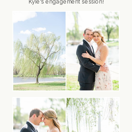
Kyle’s engagement session!