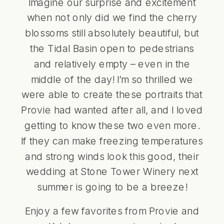
Imagine our surprise and excitement
when not only did we find the cherry
blossoms still absolutely beautiful, but
the Tidal Basin open to pedestrians
and relatively empty – even in the
middle of the day! I’m so thrilled we
were able to create these portraits that
Provie had wanted after all, and I loved
getting to know these two even more.
If they can make freezing temperatures
and strong winds look this good, their
wedding at Stone Tower Winery next
summer is going to be a breeze!
Enjoy a few favorites from Provie and