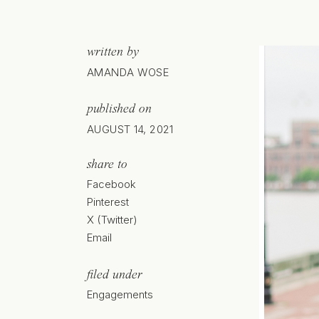
written by
AMANDA WOSE
published on
AUGUST 14, 2021
share to
Facebook
Pinterest
X (Twitter)
Email
filed under
Engagements