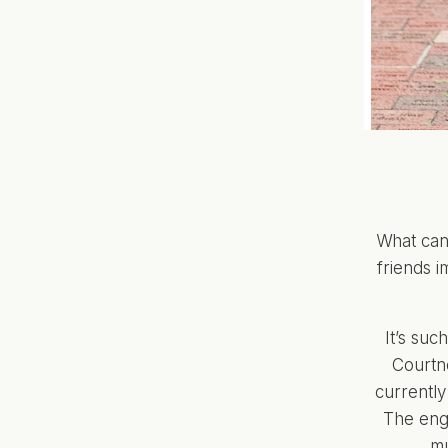
What can
friends i
It’s suc
Courtne
currently
The eng
mu