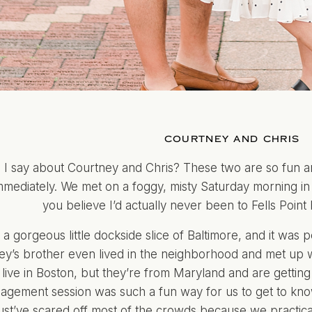
COURTNEY AND CHRIS
 I say about Courtney and Chris? These two are so fun an
mmediately. We met on a foggy, misty Saturday morning in 
you believe I’d actually never been to Fells Point 
h a gorgeous little dockside slice of Baltimore, and it was
y’s brother even lived in the neighborhood and met up wi
 live in Boston, but they’re from Maryland and are getting m
agement session was such a fun way for us to get to kno
st’ve scared off most of the crowds because we practical