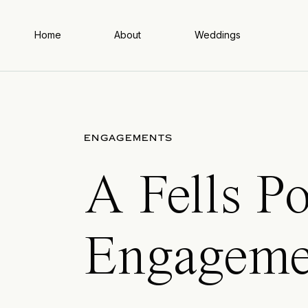
Home
About
Weddings
ENGAGEMENTS
A Fells Po
Engageme