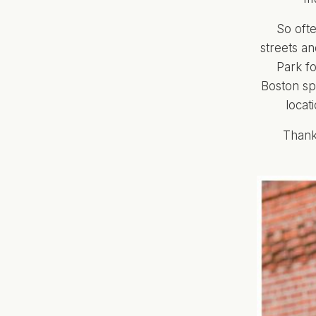
So ofte
streets an
Park fo
Boston spo
locat
Thank