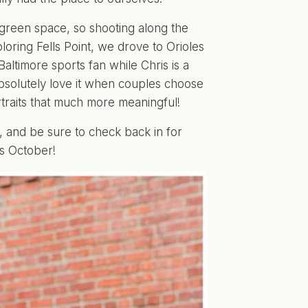
 green space, so shooting along the
loring Fells Point, we drove to Orioles
altimore sports fan while Chris is a
 absolutely love it when couples choose
rtraits that much more meaningful!
, and be sure to check back in for
s October!