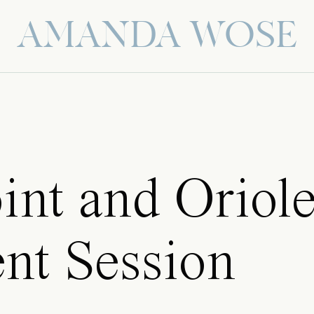
AMANDA WOSE
int and Oriol
nt Session