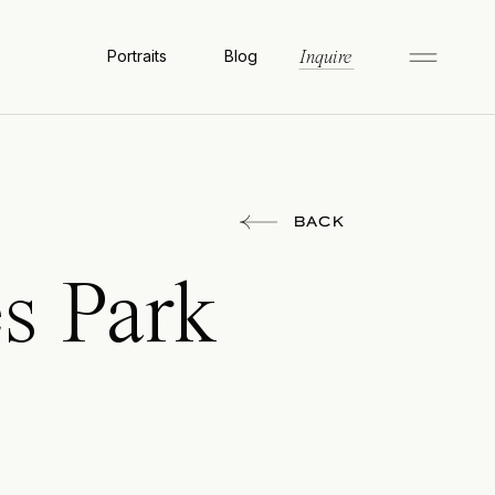
Portraits
Blog
Inquire
BACK
es Park