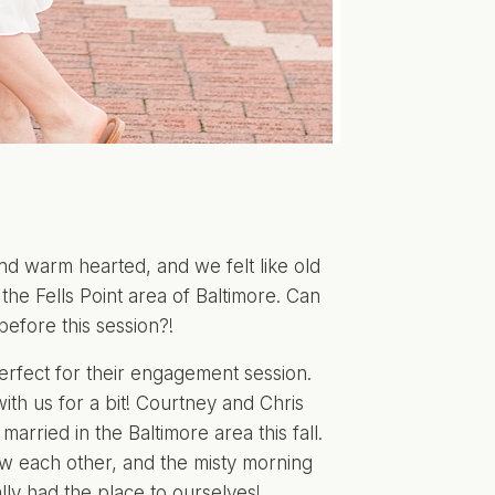
d warm hearted, and we felt like old
the Fells Point area of Baltimore. Can
before this session?!
 perfect for their engagement session.
th us for a bit! Courtney and Chris
arried in the Baltimore area this fall.
w each other, and the misty morning
ly had the place to ourselves!