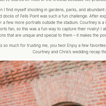
n I find myself shooting in gardens, parks, and abundant
d docks of Fells Point was such a fun challenge. After exp
r a few more portraits outside the stadium. Courtney is a B
rts fan, so this was a fun way to capture their rivalry! I
ions that are unique and special to them – it makes the po
s so much for trusting me, you two! Enjoy a few favorites
Courtney and Chris’s wedding recap thi