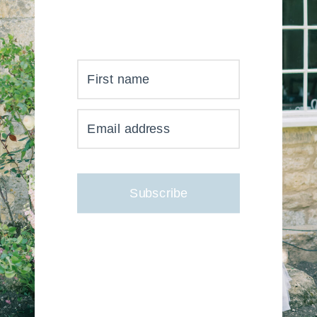
First name
YOUR INBOX JUST GOT
Email address
MUCH, MUCH PRETTIER
Subscribe