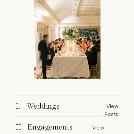
I. Weddings
View
Posts
II. Engagements
View