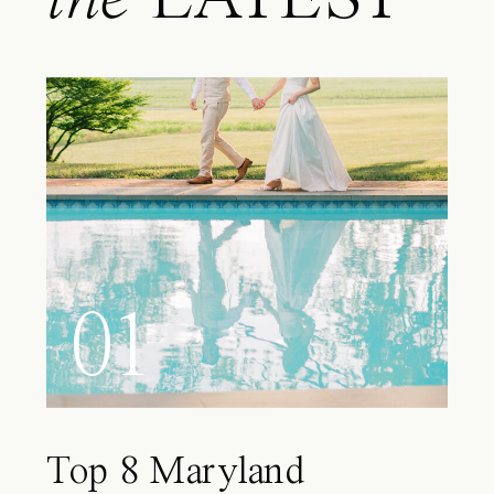
01
Top 8 Maryland