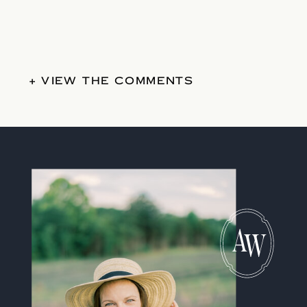
+ VIEW THE COMMENTS
A
W