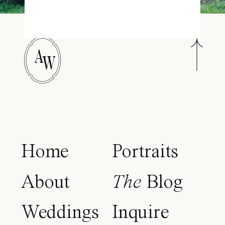
A
W
Home
Portraits
About
The
Blog
Weddings
Inquire