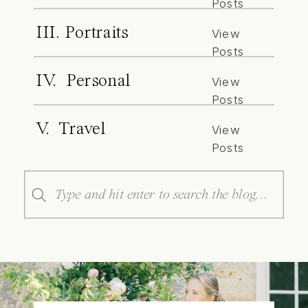
Posts
III. Portraits
View
Posts
IV. Personal
View
Posts
V. Travel
View
Posts
Search
for: