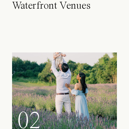
Waterfront Venues
02