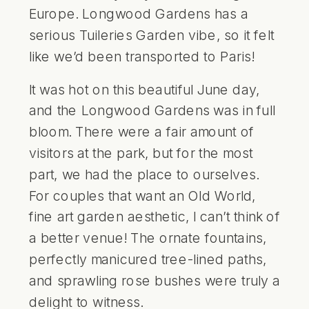
Europe. Longwood Gardens has a
serious Tuileries Garden vibe, so it felt
like we’d been transported to Paris!
It was hot on this beautiful June day,
and the Longwood Gardens was in full
bloom. There were a fair amount of
visitors at the park, but for the most
part, we had the place to ourselves.
For couples that want an Old World,
fine art garden aesthetic, I can’t think of
a better venue! The ornate fountains,
perfectly manicured tree-lined paths,
and sprawling rose bushes were truly a
delight to witness.