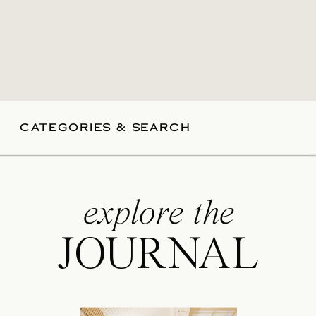
CATEGORIES & SEARCH
explore the
JOURNAL