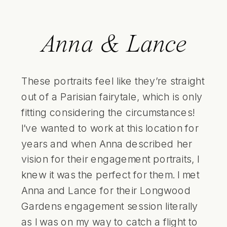
Anna & Lance
These portraits feel like they’re straight
out of a Parisian fairytale, which is only
fitting considering the circumstances!
I’ve wanted to work at this location for
years and when Anna described her
vision for their engagement portraits, I
knew it was the perfect for them. I met
Anna and Lance for their Longwood
Gardens engagement session literally
as I was on my way to catch a flight to