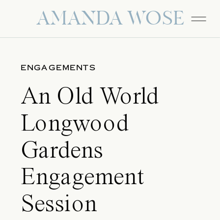
AMANDA WOSE
ENGAGEMENTS
An Old World
Longwood
Gardens
Engagement
Session