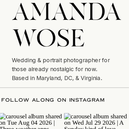
AMANDA
WOSE
Wedding & portrait photographer for
those already nostalgic for now.
Based in Maryland, DC, & Virginia.
ATE
/
FOLLOW ALONG ON INSTAGRAM