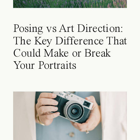
Posing vs Art Direction:
The Key Difference That
Could Make or Break
Your Portraits