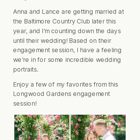
Anna and Lance are getting married at
the Baltimore Country Club later this
year, and I’m counting down the days
until their wedding! Based on their
engagement session, I have a feeling
we’re in for some incredible wedding
portraits.
Enjoy a few of my favorites from this
Longwood Gardens engagement
session!