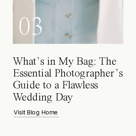
03
What’s in My Bag: The
Essential Photographer’s
Guide to a Flawless
Wedding Day
Visit Blog Home