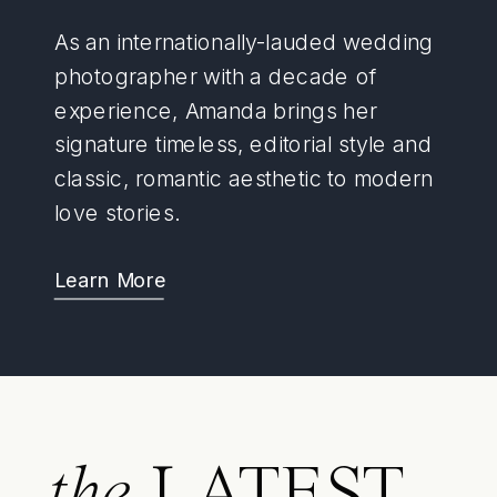
As an internationally-lauded wedding
photographer with a decade of
experience, Amanda brings her
signature timeless, editorial style and
classic, romantic aesthetic to modern
love stories.
Learn More
the
LATEST