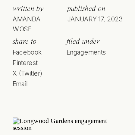
written by
published on
AMANDA
JANUARY 17, 2023
WOSE
share to
filed under
Facebook
Engagements
Pinterest
X (Twitter)
Email