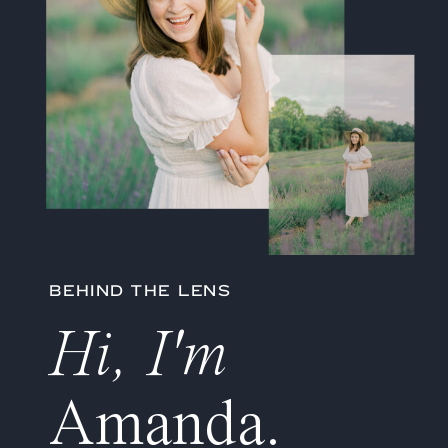
BEHIND THE LENS
Hi, I'm
Amanda.