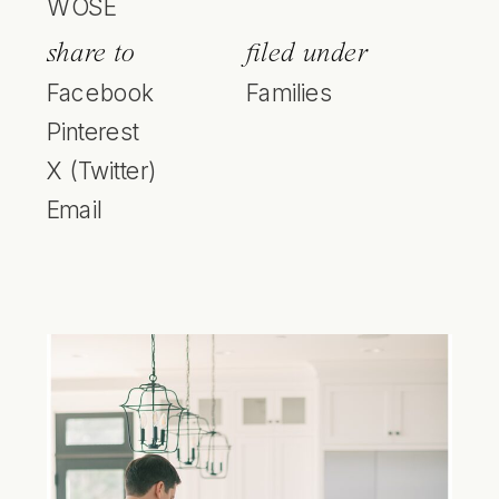
WOSE
share to
filed under
Facebook
Families
Pinterest
X (Twitter)
Email