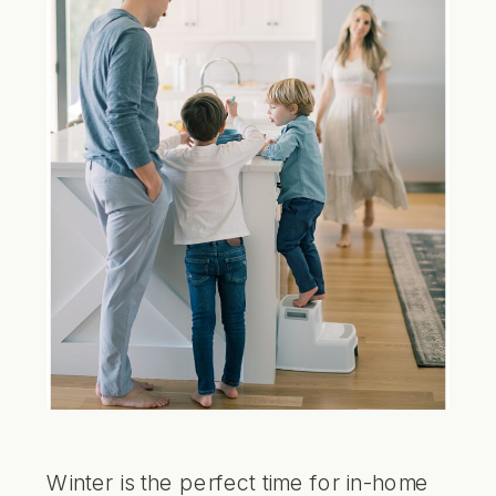
Winter is the perfect time for in-home