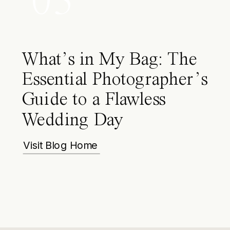
03
What’s in My Bag: The
Essential Photographer’s
Guide to a Flawless
Wedding Day
Visit Blog Home