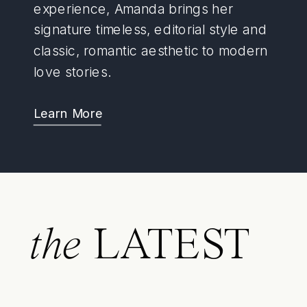
experience, Amanda brings her
signature timeless, editorial style and
classic, romantic aesthetic to modern
love stories.
Learn More
the
LATEST