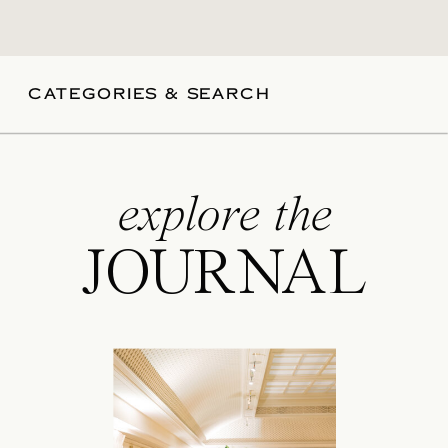
CATEGORIES & SEARCH
explore the
JOURNAL