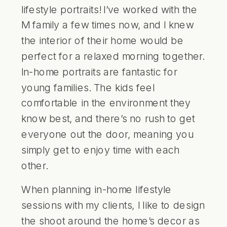
lifestyle portraits! I’ve worked with the
M family a few times now, and I knew
the interior of their home would be
perfect for a relaxed morning together.
In-home portraits are fantastic for
young families. The kids feel
comfortable in the environment they
know best, and there’s no rush to get
everyone out the door, meaning you
simply get to enjoy time with each
other.
When planning in-home lifestyle
sessions with my clients, I like to design
the shoot around the home’s decor as