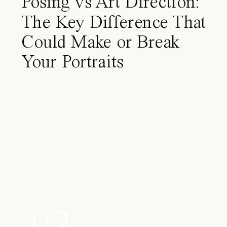
Posing vs Art Direction:
The Key Difference That
Could Make or Break
Your Portraits