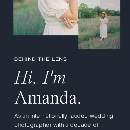
BEHIND THE LENS
Hi, I'm
Amanda.
As an internationally-lauded wedding
photographer with a decade of