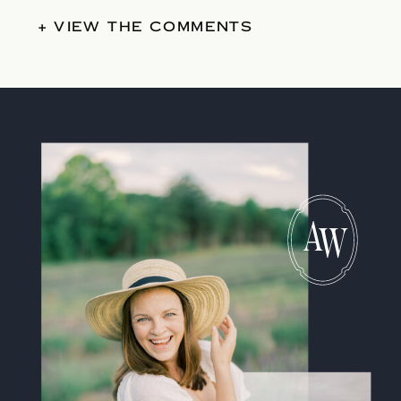
+ VIEW THE COMMENTS
A
W