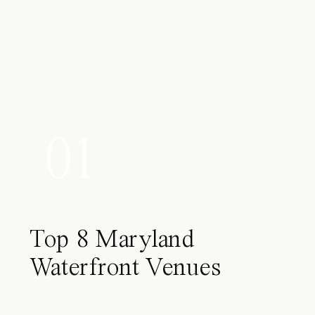
01
Top 8 Maryland
Waterfront Venues