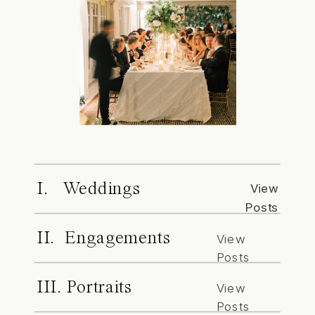
I. Weddings
View
Posts
II. Engagements
View
Posts
III. Portraits
View
Posts