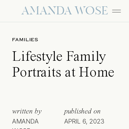
AMANDA WOSE
FAMILIES
Lifestyle Family
Portraits at Home
written by
published on
AMANDA
APRIL 6, 2023