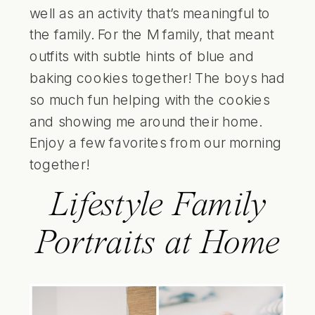
well as an activity that’s meaningful to
the family. For the M family, that meant
outfits with subtle hints of blue and
baking cookies together! The boys had
so much fun helping with the cookies
and showing me around their home.
Enjoy a few favorites from our morning
together!
Lifestyle Family
Portraits at Home