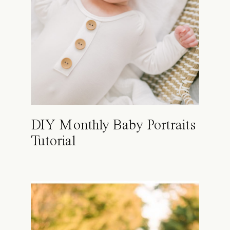
DIY Monthly Baby Portraits
Tutorial