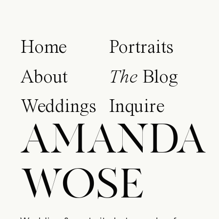
Home
Portraits
About
The
Blog
Weddings
Inquire
AMANDA
WOSE