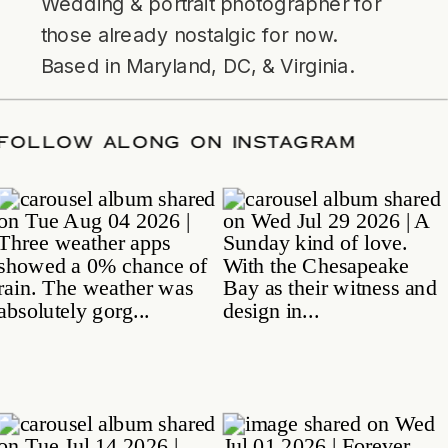
Wedding & portrait photographer for
those already nostalgic for now.
Based in Maryland, DC, & Virginia.
TE
/
FOLLOW ALONG ON INSTAGRAM