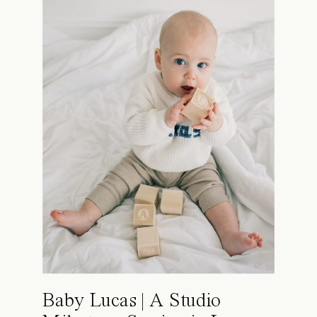
Baby Lucas | A Studio