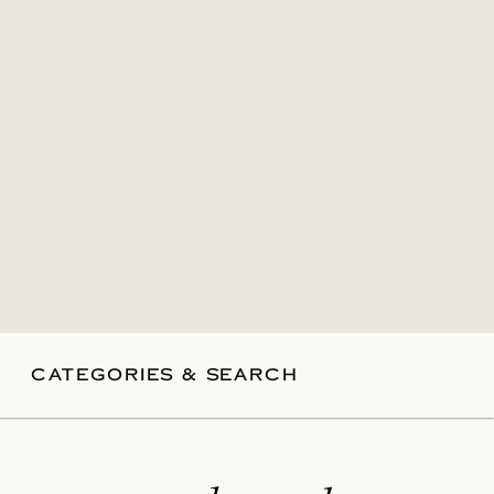
CATEGORIES & SEARCH