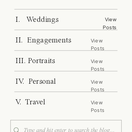
I. Weddings
View
Posts
II. Engagements
View
Posts
III. Portraits
View
Posts
IV. Personal
View
Posts
V. Travel
View
Posts
Search