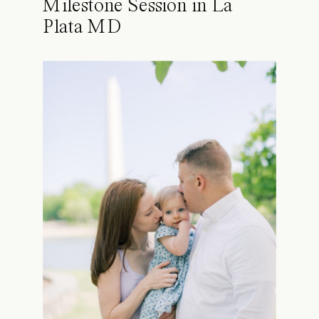
Milestone Session in La
Plata MD