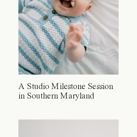
A Studio Milestone Session
in Southern Maryland