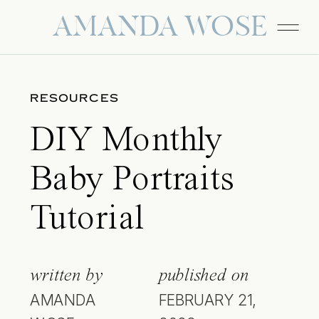
AMANDA WOSE
RESOURCES
DIY Monthly
Baby Portraits
Tutorial
written by
published on
AMANDA
FEBRUARY 21,