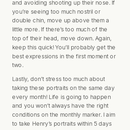
and avoiding shooting up their nose. If
you’re seeing too much nostril or
double chin, move up above them a
little more. If there’s too much of the
top of their head, move down. Again,
keep this quick! You’ll probably get the
best expressions in the first moment or
two.
Lastly, don’t stress too much about
taking these portraits on the same day
every month! Life is going to happen
and you won’t always have the right
conditions on the monthly marker. I aim
to take Henry’s portraits within 5 days