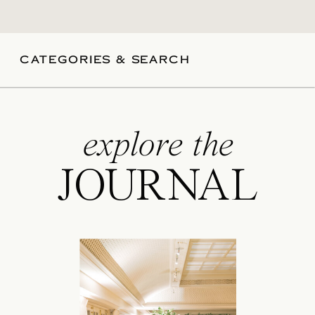
CATEGORIES & SEARCH
explore the
JOURNAL