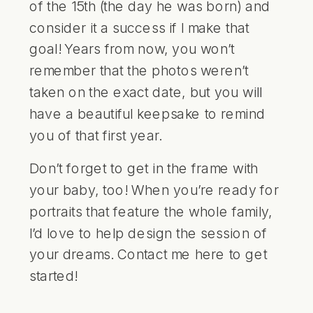
of the 15th (the day he was born) and
consider it a success if I make that
goal! Years from now, you won’t
remember that the photos weren’t
taken on the exact date, but you will
have a beautiful keepsake to remind
you of that first year.
Don’t forget to get in the frame with
your baby, too! When you’re ready for
portraits that feature the whole family,
I’d love to help design the session of
your dreams. Contact me
here
to get
started!