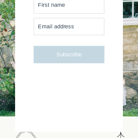
First name
YOUR INBOX JUST GOT
Email address
MUCH, MUCH PRETTIER
Subscribe