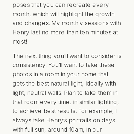
poses that you can recreate every
month, which will highlight the growth
and changes. My monthly sessions with
Henry last no more than ten minutes at
most!
The next thing you’ll want to consider is
consistency. You’ll want to take these
photos in a room in your home that
gets the best natural light, ideally with
light, neutral walls. Plan to take them in
that room every time, in similar lighting,
to achieve best results. For example, I
always take Henry’s portraits on days
with full sun, around 10am, in our