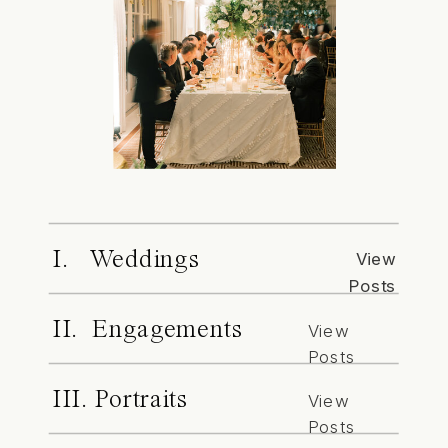
I. Weddings
View
Posts
II. Engagements
View
Posts
III. Portraits
View
Posts