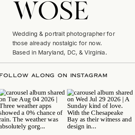
WOSE
Wedding & portrait photographer for
those already nostalgic for now.
Based in Maryland, DC, & Virginia.
ATE
/
FOLLOW ALONG ON INSTAGRAM