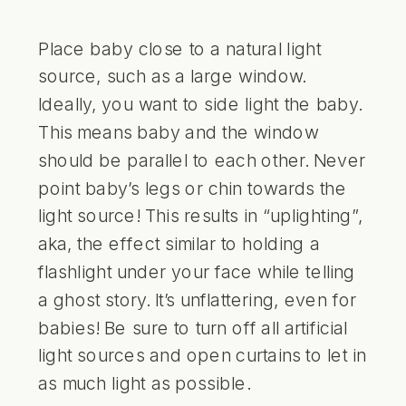
Place baby close to a natural light
source, such as a large window.
Ideally, you want to side light the baby.
This means baby and the window
should be parallel to each other. Never
point baby’s legs or chin towards the
light source! This results in “uplighting”,
aka, the effect similar to holding a
flashlight under your face while telling
a ghost story. It’s unflattering, even for
babies! Be sure to turn off all artificial
light sources and open curtains to let in
as much light as possible.