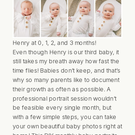
Henry at 0, 1, 2, and 3 months!
Even though Henry is our third baby, it
still takes my breath away how fast the
time flies! Babies don’t keep, and that’s
why so many parents like to document
their growth as often as possible. A
professional portrait session wouldn’t
be feasible every single month, but
with a few simple steps, you can take
your own beautiful baby photos right at