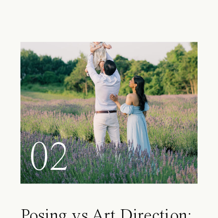
02
Posing vs Art Direction: