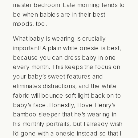
master bedroom. Late morning tends to
be when babies are in their best
moods, too.
What baby is wearing is crucially
important! A plain white onesie is best,
because you can dress baby in one
every month. This keeps the focus on
your baby’s sweet features and
eliminates distractions, and the white
fabric will bounce soft light back on to
baby’s face. Honestly, I love Henry’s
bamboo sleeper that he’s wearing in
his monthly portraits, but I already wish
I’d gone with a onesie instead so that I