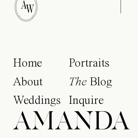
A
W
Home
Portraits
About
The
Blog
Weddings
Inquire
AMANDA