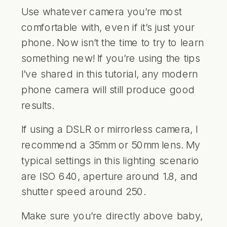
Use whatever camera you’re most
comfortable with, even if it’s just your
phone. Now isn’t the time to try to learn
something new! If you’re using the tips
I’ve shared in this tutorial, any modern
phone camera will still produce good
results.
If using a DSLR or mirrorless camera, I
recommend a 35mm or 50mm lens. My
typical settings in this lighting scenario
are ISO 640, aperture around 1.8, and
shutter speed around 250.
Make sure you’re directly above baby,