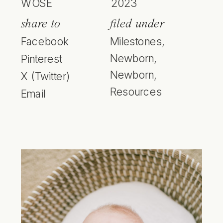
WOSE
2023
share to
filed under
Facebook
Milestones
,
Newborn
,
Pinterest
Newborn
,
X (Twitter)
Resources
Email