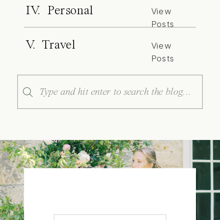
IV. Personal
View
Posts
V. Travel
View
Posts
Search
for: