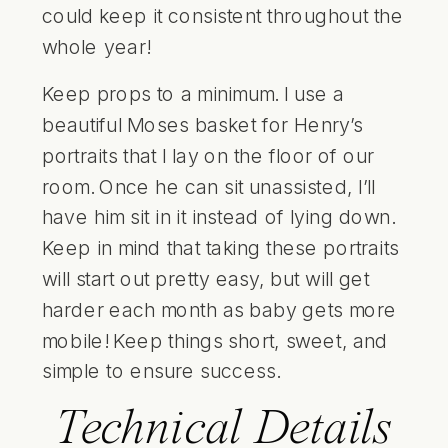
could keep it consistent throughout the
whole year!
Keep props to a minimum. I use a
beautiful
Moses basket
for Henry’s
portraits that I lay on the floor of our
room. Once he can sit unassisted, I’ll
have him sit in it instead of lying down.
Keep in mind that taking these portraits
will start out pretty easy, but will get
harder each month as baby gets more
mobile! Keep things short, sweet, and
simple to ensure success.
Technical Details