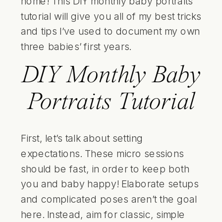
home! This DIY monthly baby portraits
tutorial will give you all of my best tricks
and tips I’ve used to document my own
three babies’ first years.
DIY Monthly Baby
Portraits Tutorial
First, let’s talk about setting
expectations. These micro sessions
should be fast, in order to keep both
you and baby happy! Elaborate setups
and complicated poses aren’t the goal
here. Instead, aim for classic, simple