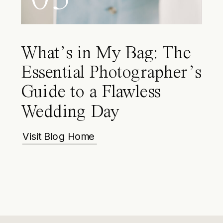
What’s in My Bag: The
Essential Photographer’s
Guide to a Flawless
Wedding Day
Visit Blog Home