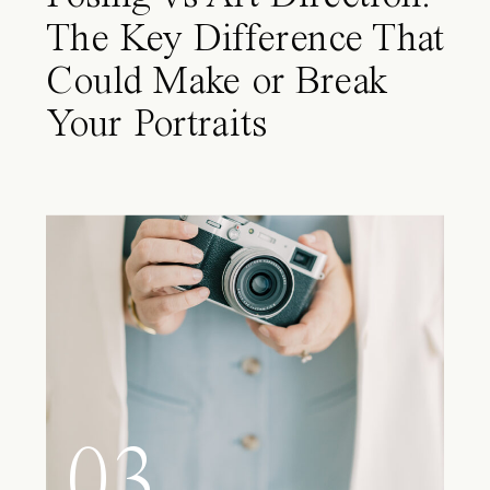
The Key Difference That
Could Make or Break
Your Portraits
03