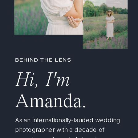
BEHIND THE LENS
Hi, I'm
Amanda.
As an internationally-lauded wedding
photographer with a decade of