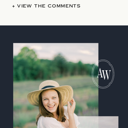
+ VIEW THE COMMENTS
A
W