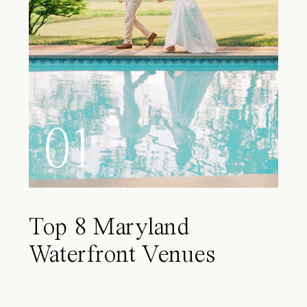
01
Top 8 Maryland
Waterfront Venues