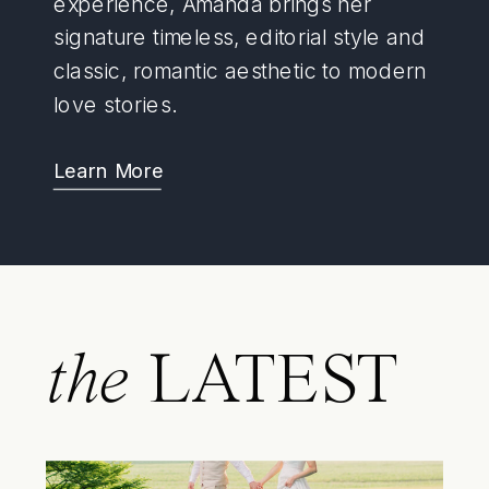
experience, Amanda brings her
signature timeless, editorial style and
classic, romantic aesthetic to modern
love stories.
Learn More
the
LATEST