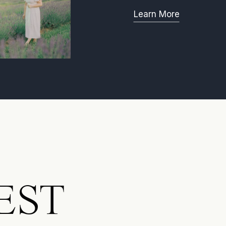
Learn More
EST