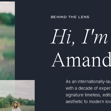
BEHIND THE LENS
Hi, I'm
Amand
As an internationally-
with a decade of expe
signature timeless, edito
aesthetic to modern lov