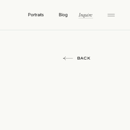
Portraits
Blog
Inquire
BACK