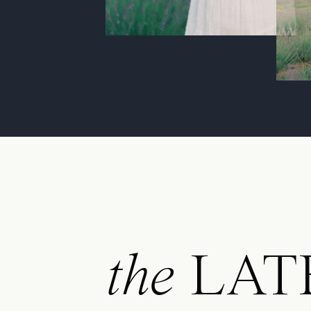
the
LAT