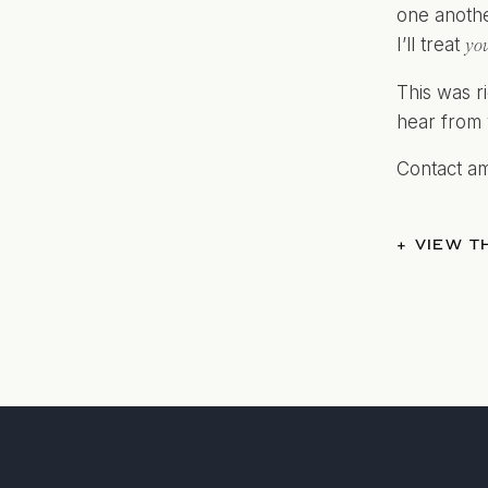
one anothe
I’ll treat
yo
This was ri
hear from 
Contact a
+ VIEW 