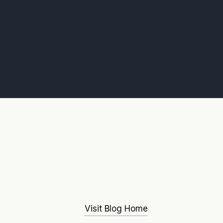
Visit Blog Home