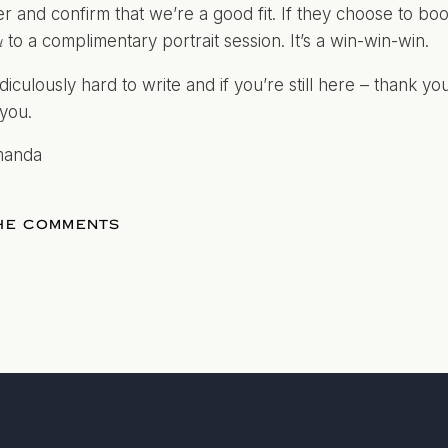
r and confirm that we’re a good fit. If they choose to b
to a complimentary portrait session. It’s a win-win-win.
u
diculously hard to write and if you’re still here – thank you
you.
manda
THE COMMENTS