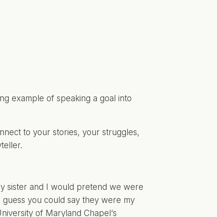
king example of speaking a goal into
nnect to your stories, your struggles,
eller.
my sister and I would pretend we were
 (I guess you could say they were my
niversity of Maryland Chapel
‘s