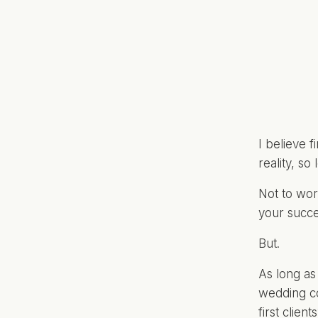
I believe 
reality, so
Not to wor
your succe
But.
As long as
wedding co
first clien