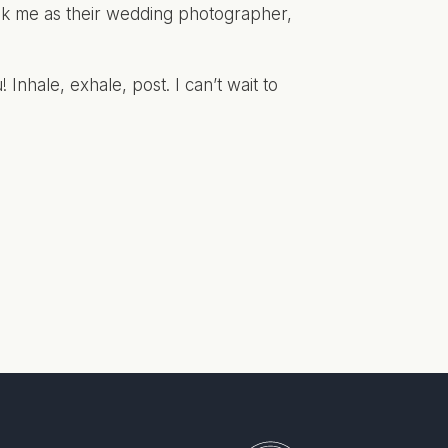
ook me as their wedding photographer,
! Inhale, exhale, post. I can’t wait to