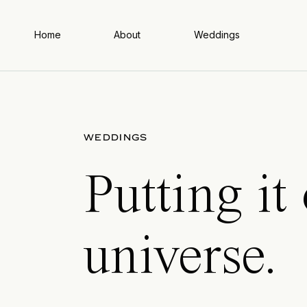
Home
About
Weddings
WEDDINGS
Putting it
universe.