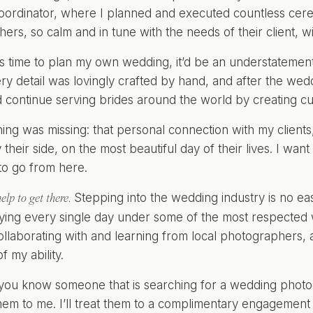
ordinator, where I planned and executed countless cer
ers, so calm and in tune with the needs of their client, 
s time to plan my own wedding, it’d be an understatement 
ry detail was lovingly crafted by hand, and after the wed
ld continue serving brides around the world by creating 
ing was missing: that personal connection with my clients, 
their side, on the most beautiful day of their lives. I want 
to go from here.
Stepping into the wedding industry is no eas
elp to get there.
ying every single day under some of the most respected
collaborating with and learning from local photographers, a
f my ability.
f you know someone that is searching for a wedding photo
hem to me. I’ll treat them to a complimentary engagement