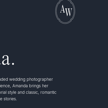
A
W
a.
lauded wedding photographer
rience, Amanda brings her
rial style and classic, romantic
e stories.