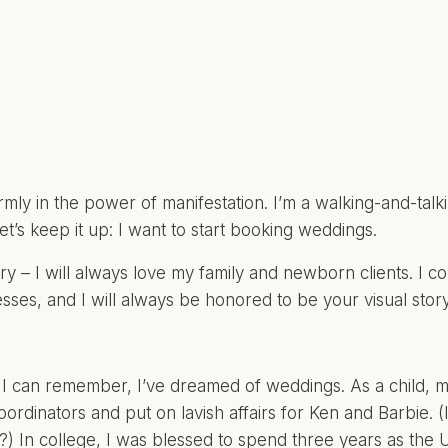
firmly in the power of manifestation. I’m a walking-and-tal
 let’s keep it up: I want to start booking weddings.
ry – I will always love my family and newborn clients. I co
sses, and I will always be honored to be your visual storyt
 I can remember, I’ve dreamed of weddings. As a child, 
ordinators and put on lavish affairs for Ken and Barbie.
ts?) In college, I was blessed to spend three years as the
U