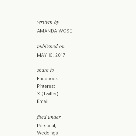
written by
AMANDA WOSE
published on
MAY 10, 2017
share to
Facebook
Pinterest
X (Twitter)
Email
filed under
Personal
,
Weddings