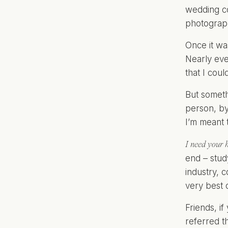
wedding co
photograph
Once it wa
Nearly eve
that I cou
But someth
person, by 
I’m meant 
I need your h
end – stud
industry, 
very best o
Friends, i
referred t