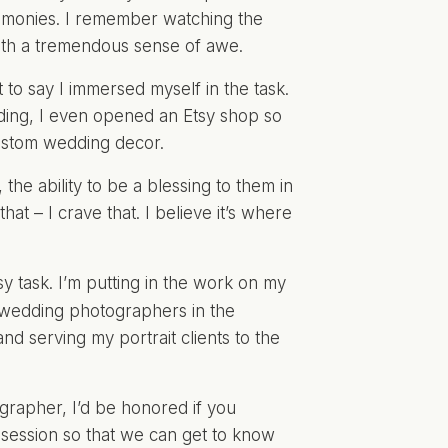
emonies. I remember watching the
with a tremendous sense of awe.
to say I immersed myself in the task.
ding, I even
opened an Etsy shop
so
custom wedding decor.
the ability to be a blessing to them in
that – I crave that. I believe it’s where
y task. I’m putting in the work on my
 wedding photographers in the
nd serving my portrait clients to the
grapher, I’d be honored if you
 session so that we can get to know