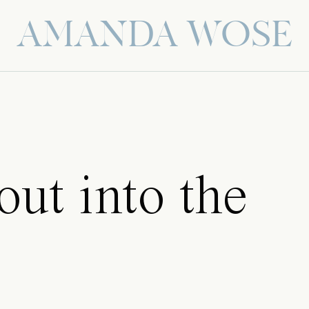
AMANDA WOSE
 out into the