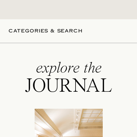
CATEGORIES & SEARCH
explore the
JOURNAL