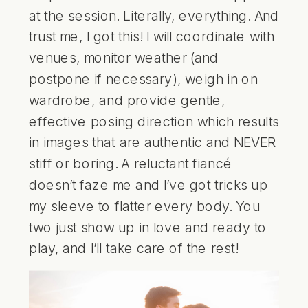
at the session. Literally, everything. And
trust me, I got this! I will coordinate with
venues, monitor weather (and
postpone if necessary), weigh in on
wardrobe, and provide gentle,
effective posing direction which results
in images that are authentic and NEVER
stiff or boring. A reluctant fiancé
doesn’t faze me and I’ve got tricks up
my sleeve to flatter every body. You
two just show up in love and ready to
play, and I’ll take care of the rest!