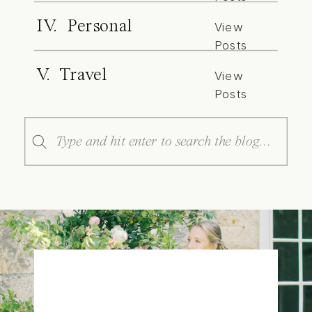
IV. Personal
View
Posts
V. Travel
View
Posts
Search
for: