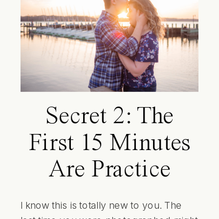
Secret 2: The
First 15 Minutes
Are Practice
I know this is totally new to you. The