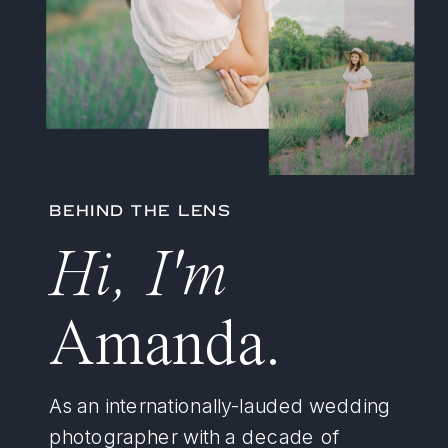
BEHIND THE LENS
Hi, I'm
Amanda.
As an internationally-lauded wedding
photographer with a decade of