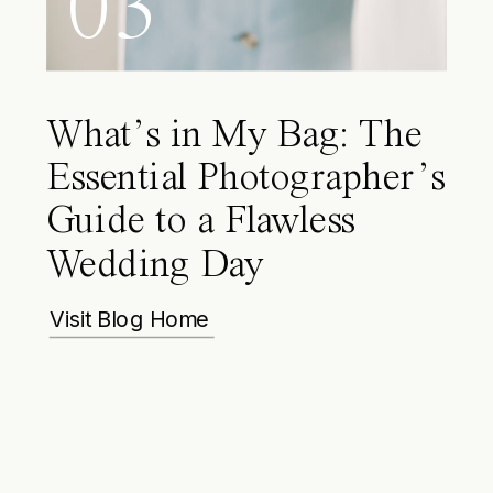
03
What’s in My Bag: The
Essential Photographer’s
Guide to a Flawless
Wedding Day
Visit Blog Home