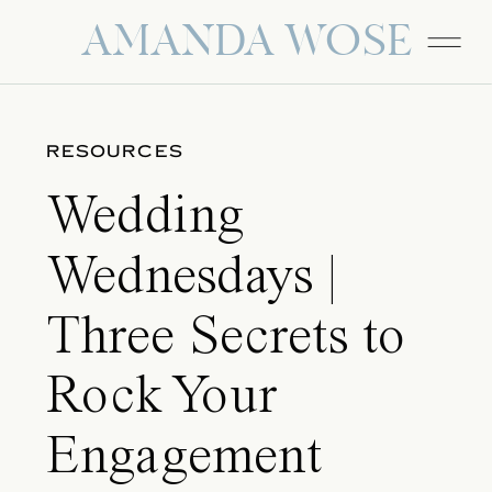
AMANDA WOSE
RESOURCES
Wedding
Wednesdays |
Three Secrets to
Rock Your
Engagement