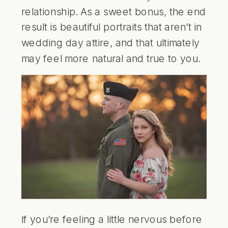
relationship. As a sweet bonus, the end
result is beautiful portraits that aren’t in
wedding day attire, and that ultimately
may feel more natural and true to you.
If you’re feeling a little nervous before