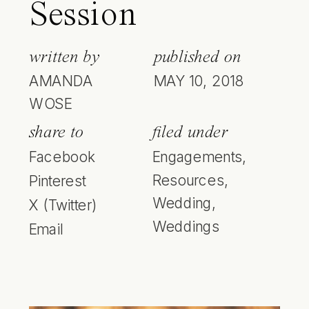
Session
written by
published on
AMANDA
MAY 10, 2018
WOSE
share to
filed under
Facebook
Engagements
,
Resources
,
Pinterest
Wedding
,
X (Twitter)
Weddings
Email