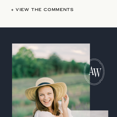
+ VIEW THE COMMENTS
A
W