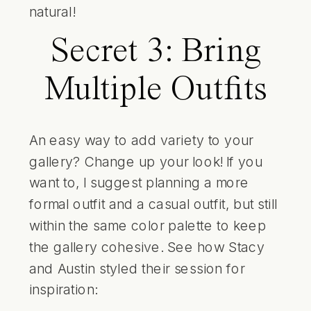
natural!
Secret 3: Bring
Multiple Outfits
An easy way to add variety to your
gallery? Change up your look! If you
want to, I suggest planning a more
formal outfit and a casual outfit, but still
within the same color palette to keep
the gallery cohesive. See how Stacy
and Austin styled their session for
inspiration: