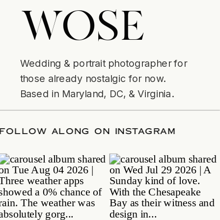
WOSE
Wedding & portrait photographer for
those already nostalgic for now.
Based in Maryland, DC, & Virginia.
ATE
/
FOLLOW ALONG ON INSTAGRAM