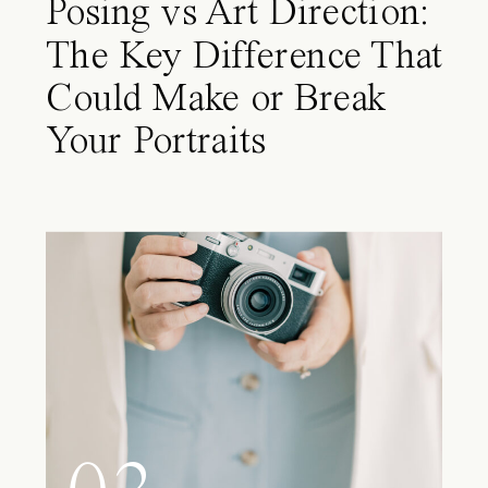
Posing vs Art Direction:
The Key Difference That
Could Make or Break
Your Portraits