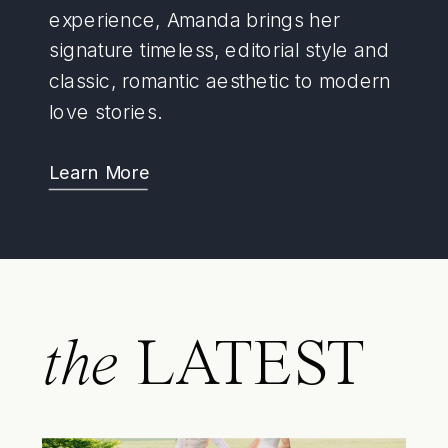
experience, Amanda brings her
signature timeless, editorial style and
classic, romantic aesthetic to modern
love stories.
Learn More
the
LATEST