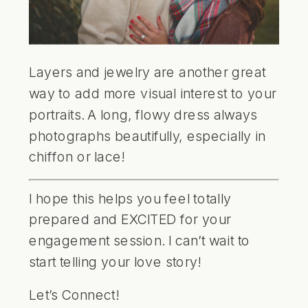
Layers and jewelry are another great
way to add more visual interest to your
portraits. A long, flowy dress always
photographs beautifully, especially in
chiffon or lace!
I hope this helps you feel totally
prepared and EXCITED for your
engagement session. I can’t wait to
start telling your love story!
Let’s Connect!