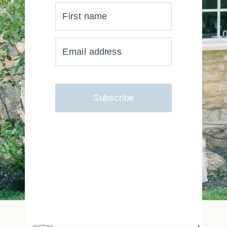
First name
YOUR INBOX JUST GOT
Email address
MUCH, MUCH PRETTIER
Subscribe