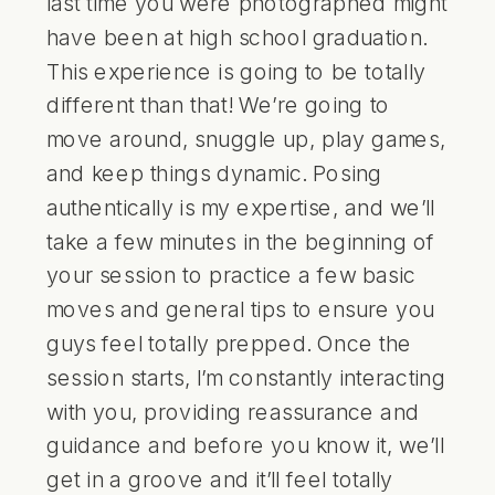
last time you were photographed might
have been at high school graduation.
This experience is going to be totally
different than that! We’re going to
move around, snuggle up, play games,
and keep things dynamic. Posing
authentically is my expertise, and we’ll
take a few minutes in the beginning of
your session to practice a few basic
moves and general tips to ensure you
guys feel totally prepped. Once the
session starts, I’m constantly interacting
with you, providing reassurance and
guidance and before you know it, we’ll
get in a groove and it’ll feel totally