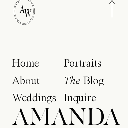
A
W
Home
Portraits
About
The
Blog
Weddings
Inquire
AMANDA