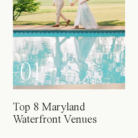
01
Top 8 Maryland
Waterfront Venues