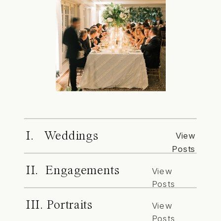
I. Weddings
View
Posts
II. Engagements
View
Posts
III. Portraits
View
Posts