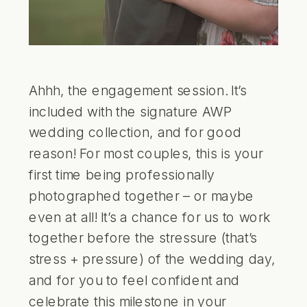
Ahhh, the engagement session. It’s
included with the signature AWP
wedding collection, and for good
reason! For most couples, this is your
first time being professionally
photographed together – or maybe
even at all! It’s a chance for us to work
together before the stressure (that’s
stress + pressure) of the wedding day,
and for you to feel confident and
celebrate this milestone in your