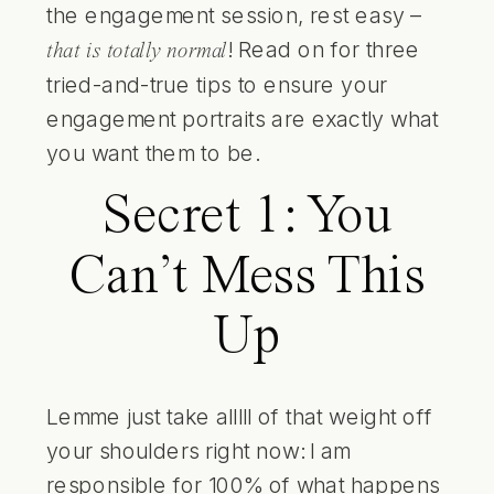
the engagement session, rest easy –
! Read on for three
that is totally normal
tried-and-true tips to ensure your
engagement portraits are exactly what
you want them to be.
Secret 1: You
Can’t Mess This
Up
Lemme just take alllll of that weight off
your shoulders right now: I am
responsible for 100% of what happens