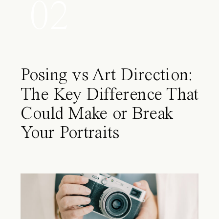
02
Posing vs Art Direction:
The Key Difference That
Could Make or Break
Your Portraits