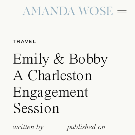
AMANDA WOSE
TRAVEL
Emily & Bobby |
A Charleston
Engagement
Session
written by
published on