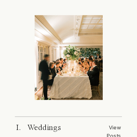
I. Weddings
View
Posts