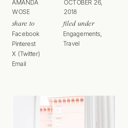
AMANDA
OCTOBER 26,
WOSE
2018
share to
filed under
Facebook
Engagements
,
Travel
Pinterest
X (Twitter)
Email