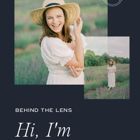
BEHIND THE LENS
Hi, I'm