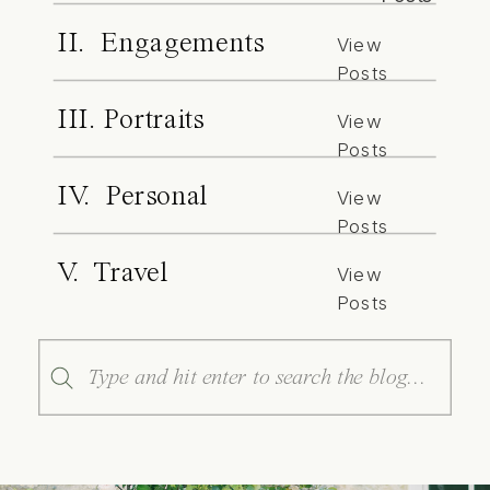
II. Engagements
View
Posts
III. Portraits
View
Posts
IV. Personal
View
Posts
V. Travel
View
Posts
Search
for: