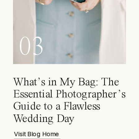
03
What’s in My Bag: The
Essential Photographer’s
Guide to a Flawless
Wedding Day
Visit Blog Home