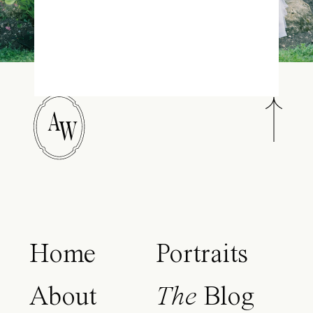
A
W
Home
Portraits
About
The
Blog