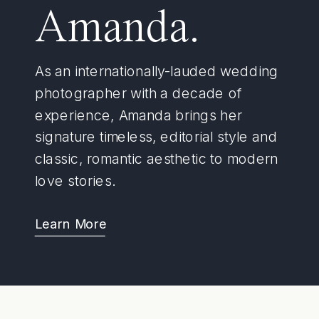
Amanda.
As an internationally-lauded wedding
photographer with a decade of
experience, Amanda brings her
signature timeless, editorial style and
classic, romantic aesthetic to modern
love stories.
Learn More