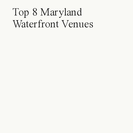
Top 8 Maryland
Waterfront Venues