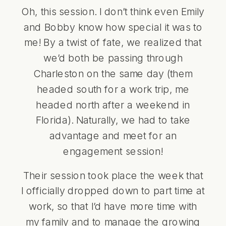
Oh, this session. I don’t think even Emily
and Bobby know how special it was to
me! By a twist of fate, we realized that
we’d both be passing through
Charleston on the same day (them
headed south for a work trip, me
headed north after a weekend in
Florida). Naturally, we had to take
advantage and meet for an
engagement session!
Their session took place the week that
I officially dropped down to part time at
work, so that I’d have more time with
my family and to manage the growing