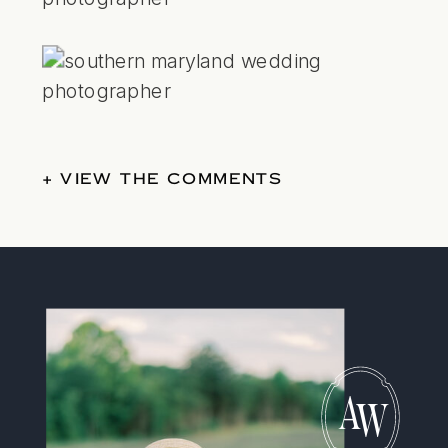
+ VIEW THE COMMENTS
A
W