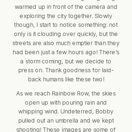
warmed up in front of the camera and
exploring the city together. Slowly
though, I start to notice something: not
only is it clouding over quickly, but the
streets are also much emptier than they
had been just a few hours ago! There’s
a storm coming, but we decide to
press on. Thank goodness for laid-
back humans like these two!
As we reach Rainbow Row, the skies
open up with pouring rain and
whipping wind. Undeterred, Bobby
pulled out an umbrella and we kept
shooting! These images are some of