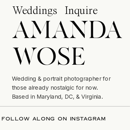
Weddings
Inquire
AMANDA
WOSE
Wedding & portrait photographer for
those already nostalgic for now.
Based in Maryland, DC, & Virginia.
DATE
/
FOLLOW ALONG ON INSTAGRAM