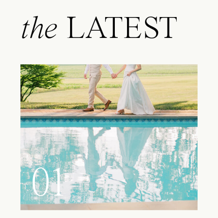
the
LATEST
01