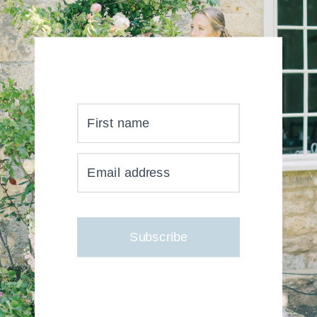
First name
YOUR INBOX JUST GOT
Email address
MUCH, MUCH PRETTIER
Subscribe