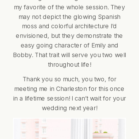
my favorite of the whole session. They
may not depict the glowing Spanish
moss and colorful architecture I’d
envisioned, but they demonstrate the
easy going character of Emily and
Bobby. That trait will serve you two well
throughout life!
Thank you so much, you two, for
meeting me in Charleston for this once
in a lifetime session! I can’t wait for your
wedding next year!