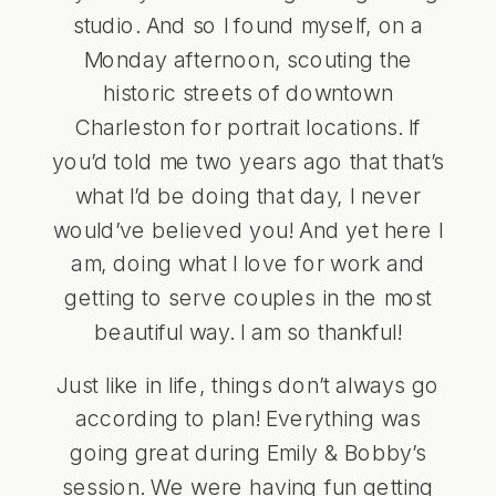
studio. And so I found myself, on a
Monday afternoon, scouting the
historic streets of downtown
Charleston for portrait locations. If
you’d told me two years ago that that’s
what I’d be doing that day, I never
would’ve believed you! And yet here I
am, doing what I love for work and
getting to serve couples in the most
beautiful way. I am so thankful!
Just like in life, things don’t always go
according to plan! Everything was
going great during Emily & Bobby’s
session. We were having fun getting