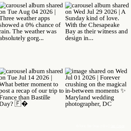
© Tonic Site Shop 2024 |
Site Credit