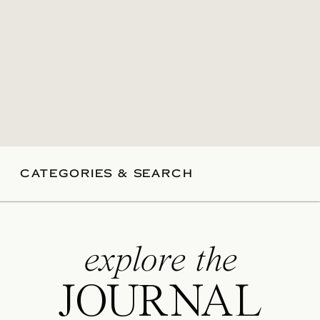
CATEGORIES & SEARCH
explore the
JOURNAL