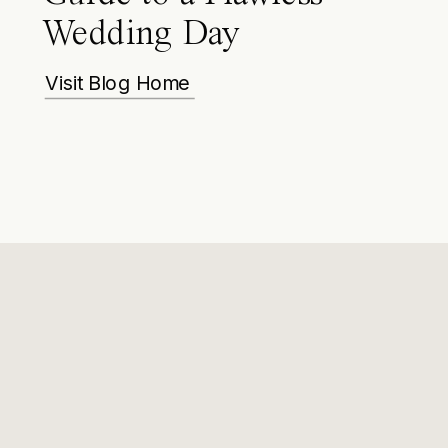
Wedding Day
Visit Blog Home