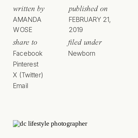
written by
published on
AMANDA
FEBRUARY 21,
WOSE
2019
share to
filed under
Facebook
Newborn
Pinterest
X (Twitter)
Email