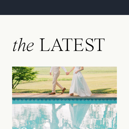
the
LATEST