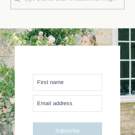
for:
First name
YOUR INBOX JUST GOT
Email address
MUCH, MUCH PRETTIER
Subscribe