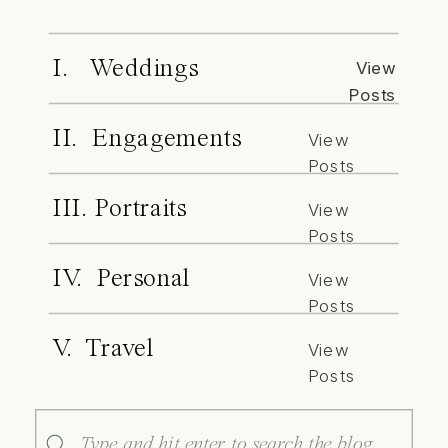
I. Weddings
View
Posts
II. Engagements
View
Posts
III. Portraits
View
Posts
IV. Personal
View
Posts
V. Travel
View
Posts
Search