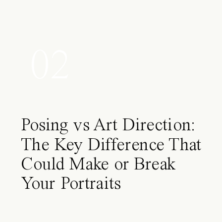
02
Posing vs Art Direction:
The Key Difference That
Could Make or Break
Your Portraits