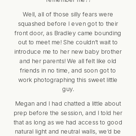
Well, all of those silly fears were
squashed before I even got to their
front door, as Bradley came bounding
out to meet me! She couldn’t wait to
introduce me to her new baby brother
and her parents! We all felt like old
friends in no time, and soon got to
work photographing this sweet little
guy.
Megan and I had chatted a little about
prep before the session, and I told her
that as long as we had access to good
natural light and neutral walls, we’d be