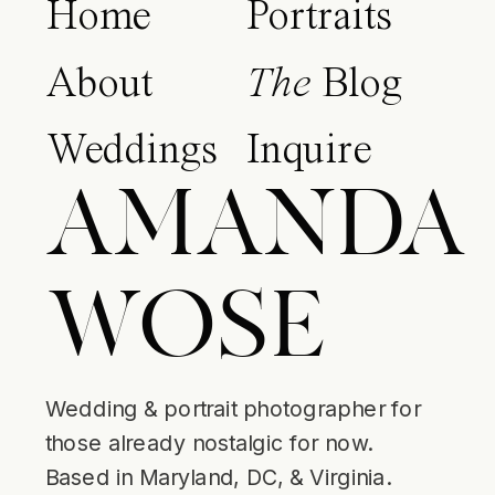
Home
Portraits
About
The
Blog
Weddings
Inquire
AMANDA
WOSE
Wedding & portrait photographer for
those already nostalgic for now.
Based in Maryland, DC, & Virginia.