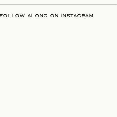
TE
/
FOLLOW ALONG ON INSTAGRAM