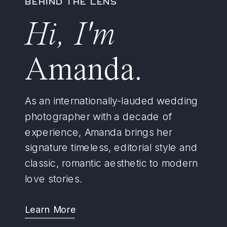
BEHIND THE LENS
Hi, I'm
Amanda.
As an internationally-lauded wedding
photographer with a decade of
experience, Amanda brings her
signature timeless, editorial style and
classic, romantic aesthetic to modern
love stories.
Learn More