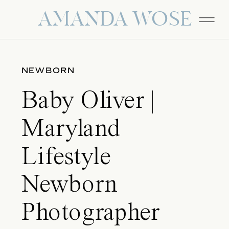
AMANDA WOSE
NEWBORN
Baby Oliver |
Maryland
Lifestyle
Newborn
Photographer