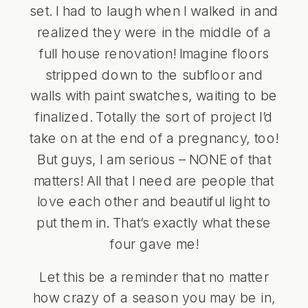
set. I had to laugh when I walked in and
realized they were in the middle of a
full house renovation! Imagine floors
stripped down to the subfloor and
walls with paint swatches, waiting to be
finalized. Totally the sort of project I’d
take on at the end of a pregnancy, too!
But guys, I am serious – NONE of that
matters! All that I need are people that
love each other and beautiful light to
put them in. That’s exactly what these
four gave me!
Let this be a reminder that no matter
how crazy of a season you may be in,