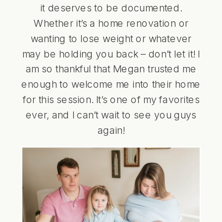
it deserves to be documented.
Whether it’s a home renovation or
wanting to lose weight or whatever
may be holding you back – don’t let it! I
am so thankful that Megan trusted me
enough to welcome me into their home
for this session. It’s one of my favorites
ever, and I can’t wait to see you guys
again!