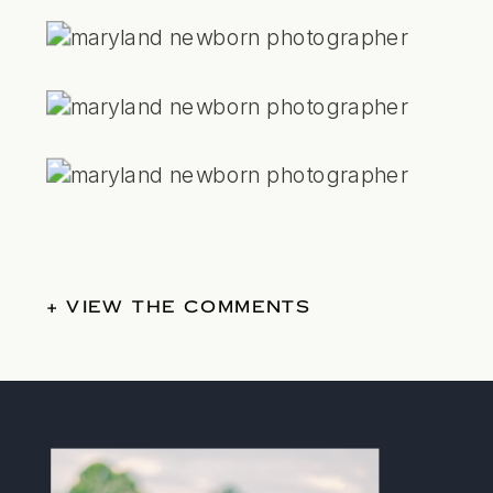
+ VIEW THE COMMENTS