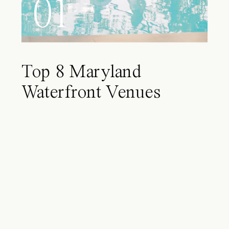
01
Top 8 Maryland
Waterfront Venues