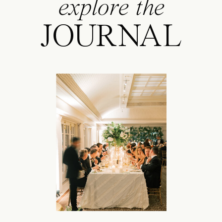
explore the
JOURNAL