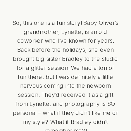
So, this one is a fun story! Baby Oliver’s
grandmother, Lynette, is an old
coworker who I’ve known for years.
Back before the holidays, she even
brought big sister Bradley to the studio
for a glitter session! We had a ton of
fun there, but I was definitely a little
nervous coming into the newborn
session. They’d received it as a gift
from Lynette, and photography is SO
personal – what if they didn’t like me or
my style? What if Bradley didn’t
remember me?!