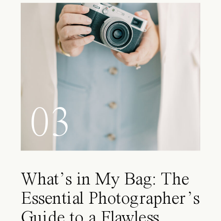
03
What’s in My Bag: The
Essential Photographer’s
Guide to a Flawless