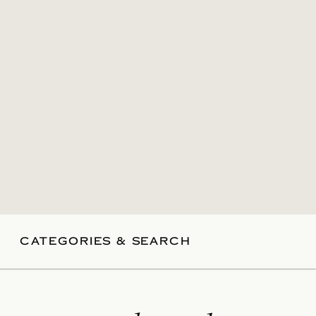
CATEGORIES & SEARCH