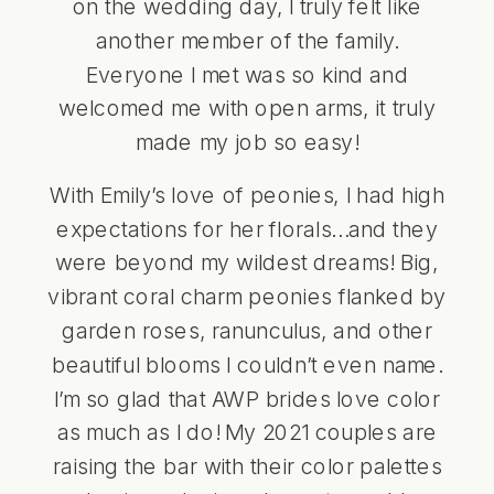
on the wedding day, I truly felt like
another member of the family.
Everyone I met was so kind and
welcomed me with open arms, it truly
made my job so easy!
With Emily’s love of peonies, I had high
expectations for her florals…and they
were beyond my wildest dreams! Big,
vibrant coral charm peonies flanked by
garden roses, ranunculus, and other
beautiful blooms I couldn’t even name.
I’m so glad that AWP brides love color
as much as I do! My 2021 couples are
raising the bar with their color palettes