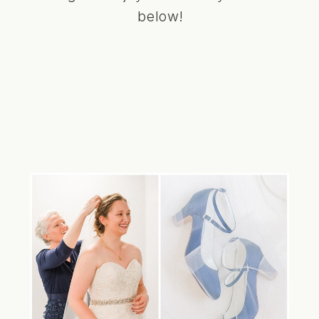
below!