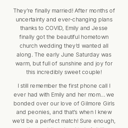
They’re finally married! After months of
uncertainty and ever-changing plans
thanks to COVID, Emily and Jesse
finally got the beautiful hometown
church wedding they’d wanted all
along. The early June Saturday was
warm, but full of sunshine and joy for
this incredibly sweet couple!
I still remember the first phone call I
ever had with Emily and her mom… we
bonded over our love of Gilmore Girls
and peonies, and that’s when I knew
we’d be a perfect match! Sure enough,