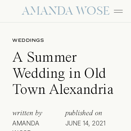
AMANDA WOSE
WEDDINGS
A Summer
Wedding in Old
Town Alexandria
written by
published on
AMANDA
JUNE 14, 2021