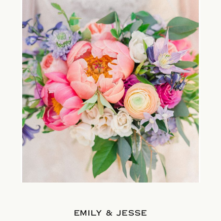
EMILY & JESSE