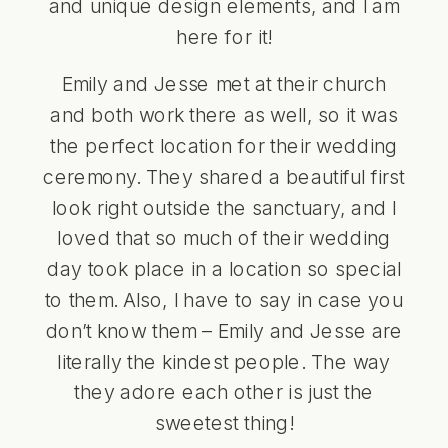
and unique design elements, and I am
here for it!
Emily and Jesse met at their church
and both work there as well, so it was
the perfect location for their wedding
ceremony. They shared a beautiful first
look right outside the sanctuary, and I
loved that so much of their wedding
day took place in a location so special
to them. Also, I have to say in case you
don’t know them – Emily and Jesse are
literally the kindest people. The way
they adore each other is just the
sweetest thing!