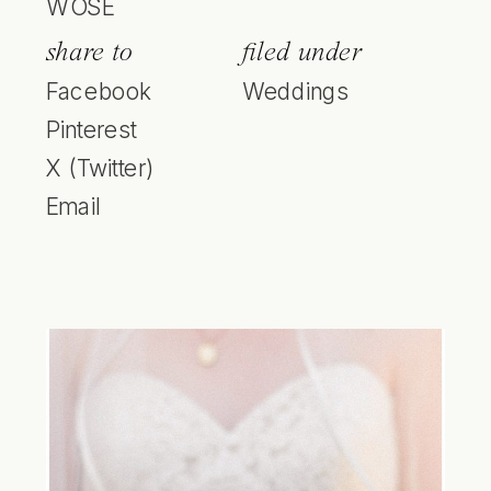
WOSE
share to
filed under
Facebook
Weddings
Pinterest
X (Twitter)
Email