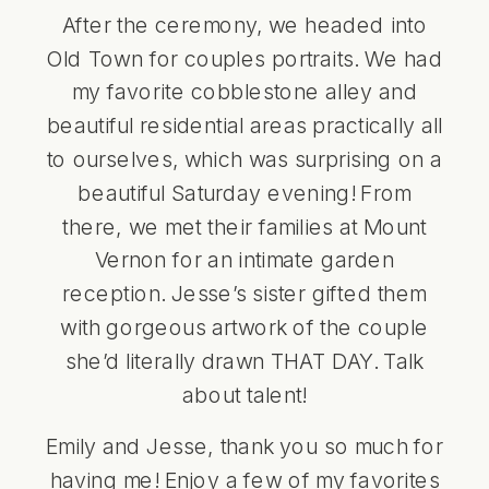
After the ceremony, we headed into
Old Town for couples portraits. We had
my favorite cobblestone alley and
beautiful residential areas practically all
to ourselves, which was surprising on a
beautiful Saturday evening! From
there, we met their families at Mount
Vernon for an intimate garden
reception. Jesse’s sister gifted them
with gorgeous artwork of the couple
she’d literally drawn THAT DAY. Talk
about talent!
Emily and Jesse, thank you so much for
having me! Enjoy a few of my favorites