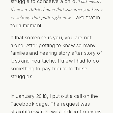
struggle to conceive a child.
That means
there’s a 100% chance that someone you know
Take that in
is walking that path right now.
for a moment.
If that someone is you, you are not
alone. After getting to know so many
families and hearing story after story of
loss and heartache, I knew I had to do
something to pay tribute to those
struggles.
In January 2018, I put out a call on the
Facebook page
. The request was
straightforward: I was looking for moms