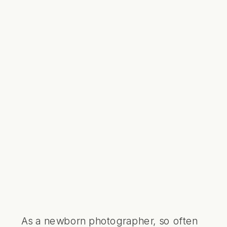
As a newborn photographer, so often