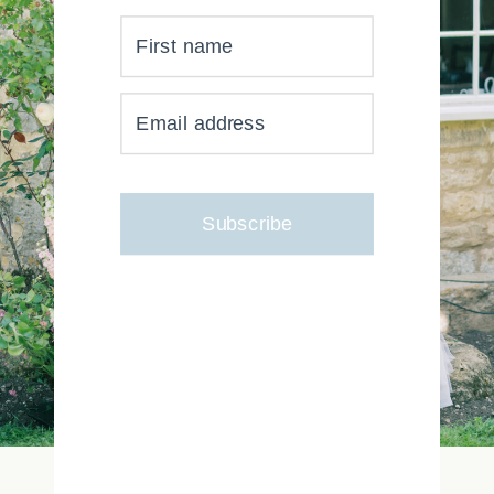
First name
YOUR INBOX JUST GOT
Email address
MUCH, MUCH PRETTIER
Subscribe