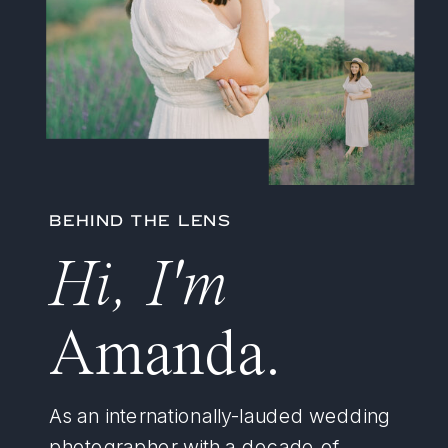
BEHIND THE LENS
Hi, I'm
Amanda.
As an internationally-lauded wedding
photographer with a decade of