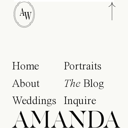
A
W
Home
Portraits
About
The
Blog
Weddings
Inquire
AMANDA