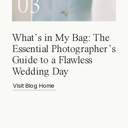
03
What’s in My Bag: The
Essential Photographer’s
Guide to a Flawless
Wedding Day
Visit Blog Home