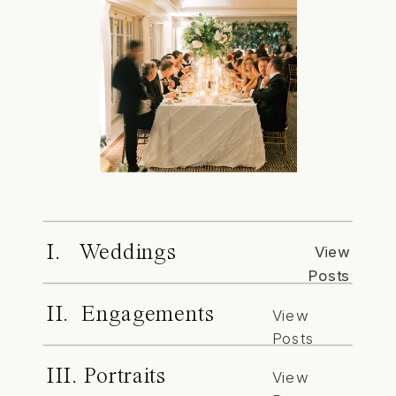
I. Weddings
View
Posts
II. Engagements
View
Posts
III. Portraits
View