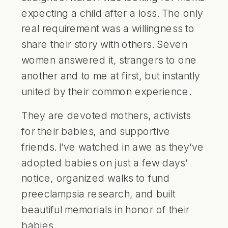
expecting a child after a loss. The only
real requirement was a willingness to
share their story with others. Seven
women answered it, strangers to one
another and to me at first, but instantly
united by their common experience.
They are devoted mothers, activists
for their babies, and supportive
friends. I’ve watched in awe as they’ve
adopted babies on just a few days’
notice, organized walks to fund
preeclampsia research, and built
beautiful memorials in honor of their
babies.