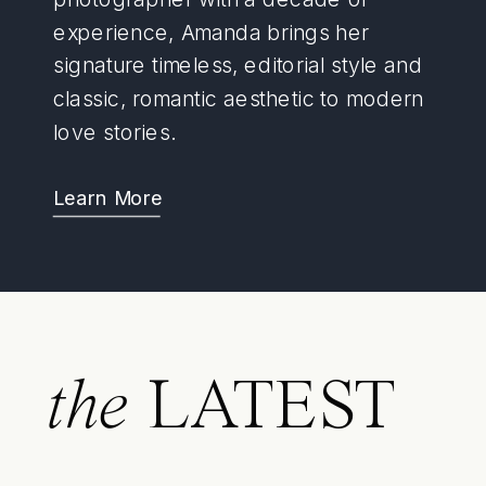
experience, Amanda brings her
signature timeless, editorial style and
classic, romantic aesthetic to modern
love stories.
Learn More
the
LATEST