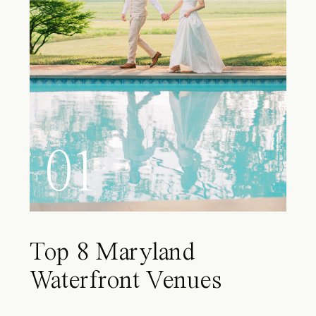
01
Top 8 Maryland
Waterfront Venues