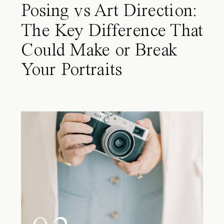
Posing vs Art Direction:
The Key Difference That
Could Make or Break
Your Portraits