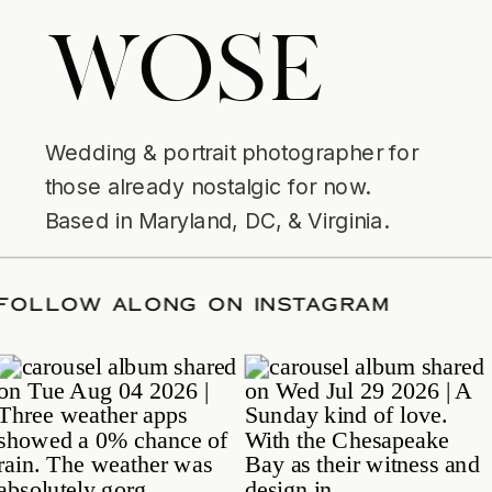
WOSE
Wedding & portrait photographer for
those already nostalgic for now.
Based in Maryland, DC, & Virginia.
TE
/
FOLLOW ALONG ON INSTAGRAM