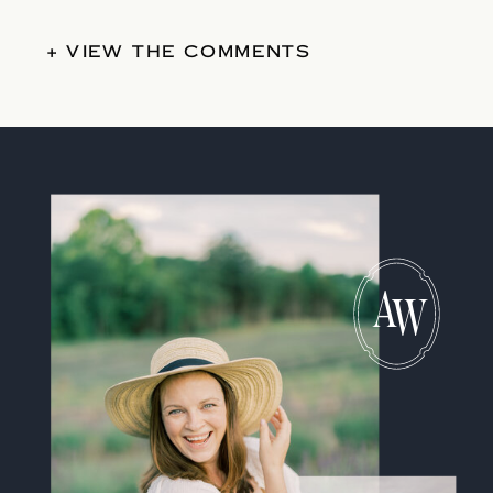
+ VIEW THE COMMENTS
A
W