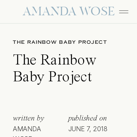
AMANDA WOSE
THE RAINBOW BABY PROJECT
The Rainbow
Baby Project
written by
published on
AMANDA
JUNE 7, 2018