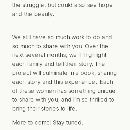
the struggle, but could also see hope
and the beauty.
We still have so much work to do and
so much to share with you. Over the
next several months, we’ll highlight
each family and tell their story. The
project will culminate in a book, sharing
each story and this experience. Each
of these women has something unique
to share with you, and I’m so thrilled to
bring their stories to life.
More to come! Stay tuned.