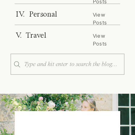
Posts
IV. Personal
View
Posts
V. Travel
View
Posts
Search
for: