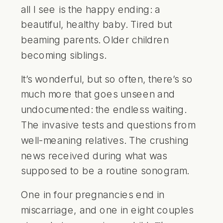
all I see is the happy ending: a
beautiful, healthy baby. Tired but
beaming parents. Older children
becoming siblings.
It’s wonderful, but so often, there’s so
much more that goes unseen and
undocumented: the endless waiting.
The invasive tests and questions from
well-meaning relatives. The crushing
news received during what was
supposed to be a routine sonogram.
One in four pregnancies end in
miscarriage, and one in eight couples