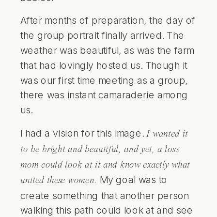
After months of preparation, the day of
the group portrait finally arrived. The
weather was beautiful, as was the
farm
that had lovingly hosted us. Though it
was our first time meeting as a group,
there was instant camaraderie among
us.
I had a vision for this image.
I wanted it
to be bright and beautiful, and yet, a loss
mom could look at it and know exactly what
My goal was to
united these women.
create something that another person
walking this path could look at and see