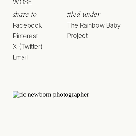
WOSE
share to
filed under
Facebook
The Rainbow Baby
Project
Pinterest
X (Twitter)
Email