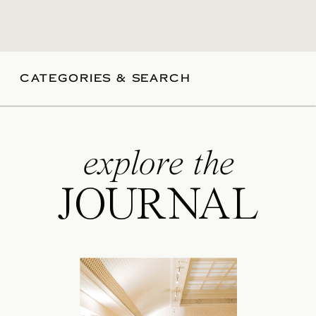
CATEGORIES & SEARCH
explore the
JOURNAL