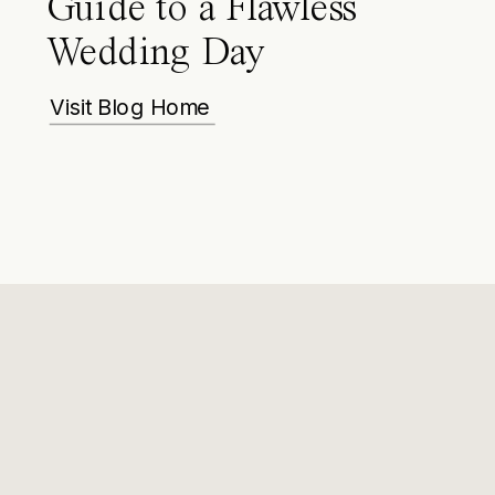
Guide to a Flawless
Wedding Day
Visit Blog Home