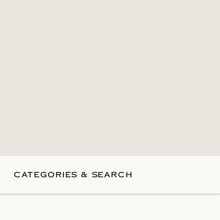
CATEGORIES & SEARCH