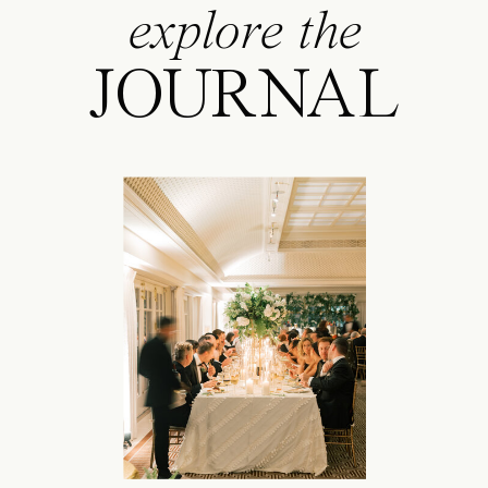
explore the
JOURNAL