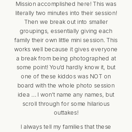
Mission accomplished here! This was
literally two minutes into their session!
Then we break out into smaller
groupings, essentially giving each
family their own little mini session. This
works well because it gives everyone
a break from being photographed at
some point! You’d hardly know it, but
one of these kiddos was NOT on
board with the whole photo session
idea … I won’t name any names, but
scroll through for some hilarious
outtakes!
I always tell my families that these