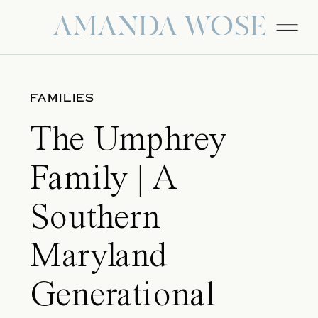
AMANDA WOSE
FAMILIES
The Umphrey
Family | A
Southern
Maryland
Generational