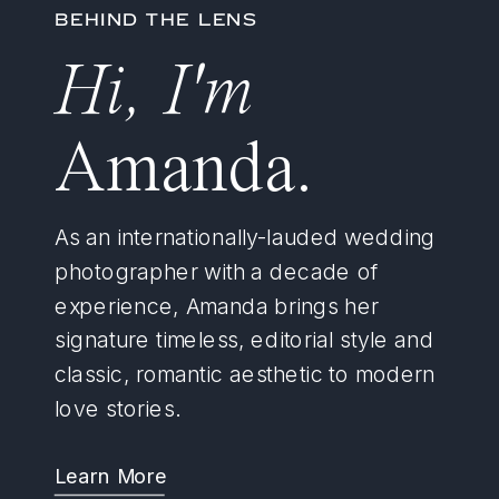
BEHIND THE LENS
Hi, I'm
Amanda.
As an internationally-lauded wedding
photographer with a decade of
experience, Amanda brings her
signature timeless, editorial style and
classic, romantic aesthetic to modern
love stories.
Learn More