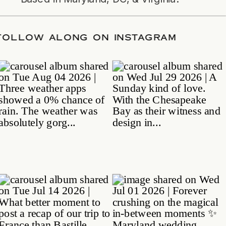
DATE
/
FOLLOW ALONG ON INSTAGRAM