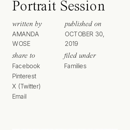
Portrait Session
written by
published on
AMANDA
OCTOBER 30,
WOSE
2019
share to
filed under
Facebook
Families
Pinterest
X (Twitter)
Email