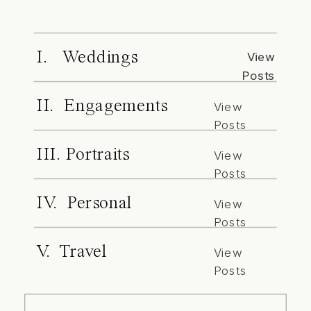
I. Weddings
View
Posts
II. Engagements
View
Posts
III. Portraits
View
Posts
IV. Personal
View
Posts
V. Travel
View
Posts
Search