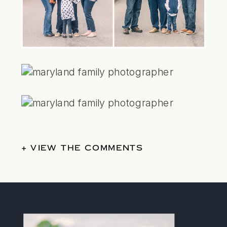
+ VIEW THE COMMENTS